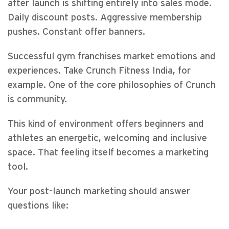
after launch is shifting entirely into sales mode.
Daily discount posts. Aggressive membership
pushes. Constant offer banners.
Successful gym franchises market emotions and
experiences. Take Crunch Fitness India, for
example. One of the core philosophies of Crunch
is community.
This kind of environment offers beginners and
athletes an energetic, welcoming and inclusive
space. That feeling itself becomes a marketing
tool.
Your post-launch marketing should answer
questions like: