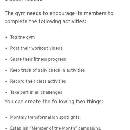
The gym needs to encourage its members to
complete the following activities:
Tag the gym
Post their workout videos
Share their fitness progress
Keep track of daily check-in activities
Record their class activities
Take part in all challenges
You can create the following two things:
Monthly transformation spotlights.
Establish "Member of the Month" campaigns.