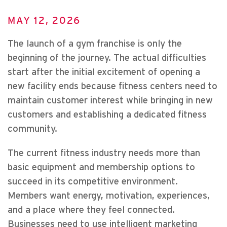
MAY 12, 2026
The launch of a gym franchise is only the
beginning of the journey. The actual difficulties
start after the initial excitement of opening a
new facility ends because fitness centers need to
maintain customer interest while bringing in new
customers and establishing a dedicated fitness
community.
The current fitness industry needs more than
basic equipment and membership options to
succeed in its competitive environment.
Members want energy, motivation, experiences,
and a place where they feel connected.
Businesses need to use intelligent marketing