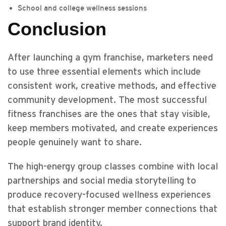
School and college wellness sessions
Conclusion
After launching a gym franchise, marketers need
to use three essential elements which include
consistent work, creative methods, and effective
community development. The most successful
fitness franchises are the ones that stay visible,
keep members motivated, and create experiences
people genuinely want to share.
The high-energy group classes combine with local
partnerships and social media storytelling to
produce recovery-focused wellness experiences
that establish stronger member connections that
support brand identity.