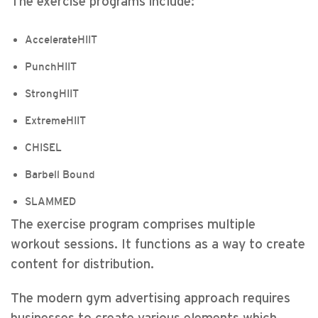
The exercise programs include:
AccelerateHIIT
PunchHIIT
StrongHIIT
ExtremeHIIT
CHISEL
Barbell Bound
SLAMMED
The exercise program comprises multiple
workout sessions. It functions as a way to create
content for distribution.
The modern gym advertising approach requires