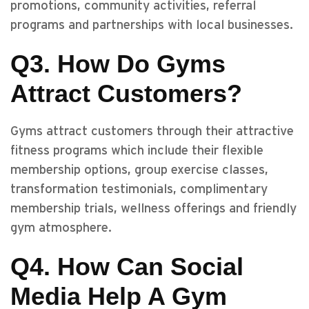
promotions, community activities, referral
programs and partnerships with local businesses.
Q3. How Do Gyms
Attract Customers?
Gyms attract customers through their attractive
fitness programs which include their flexible
membership options, group exercise classes,
transformation testimonials, complimentary
membership trials, wellness offerings and friendly
gym atmosphere.
Q4. How Can Social
Media Help A Gym