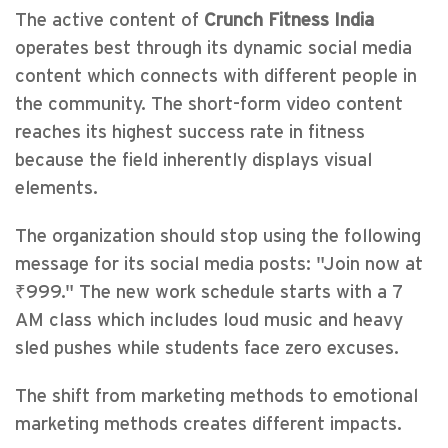
The active content of
Crunch Fitness India
operates best through its dynamic social media
content which connects with different people in
the community. The short-form video content
reaches its highest success rate in fitness
because the field inherently displays visual
elements.
The organization should stop using the following
message for its social media posts: "Join now at
₹999." The new work schedule starts with a 7
AM class which includes loud music and heavy
sled pushes while students face zero excuses.
The shift from marketing methods to emotional
marketing methods creates different impacts.