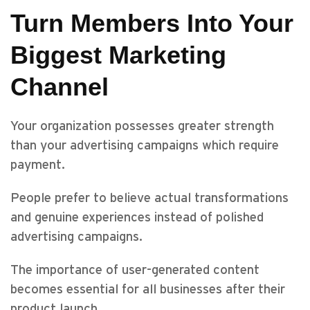
Turn Members Into Your
Biggest Marketing
Channel
Your organization possesses greater strength
than your advertising campaigns which require
payment.
People prefer to believe actual transformations
and genuine experiences instead of polished
advertising campaigns.
The importance of user-generated content
becomes essential for all businesses after their
product launch.