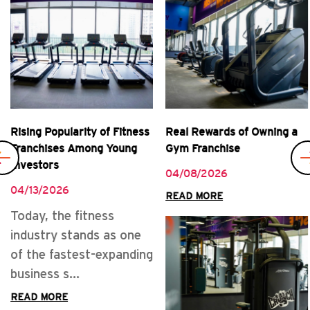
Rising Popularity of Fitness
Real Rewards of Owning a
Franchises Among Young
Gym Franchise
Investors
04/08/2026
04/13/2026
READ MORE
Today, the fitness
industry stands as one
of the fastest-expanding
business s...
READ MORE