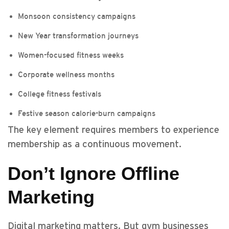
Monsoon consistency campaigns
New Year transformation journeys
Women-focused fitness weeks
Corporate wellness months
College fitness festivals
Festive season calorie-burn campaigns
The key element requires members to experience
membership as a continuous movement.
Don’t Ignore Offline
Marketing
Digital marketing matters. But gym businesses