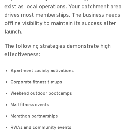
exist as local operations. Your catchment area
drives most memberships. The business needs
offline visibility to maintain its success after
launch.
The following strategies demonstrate high
effectiveness:
Apartment society activations
Corporate fitness tie-ups
Weekend outdoor bootcamps
Mall fitness events
Marathon partnerships
RWAs and community events