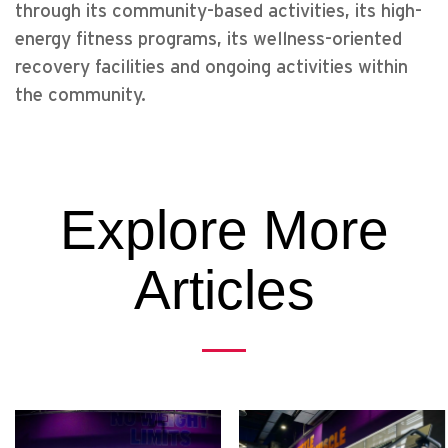
through its community-based activities, its high-
energy fitness programs, its wellness-oriented
recovery facilities and ongoing activities within
the community.
Explore More
Articles
Previous