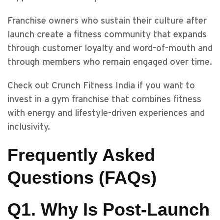
Franchise owners who sustain their culture after
launch create a fitness community that expands
through customer loyalty and word-of-mouth and
through members who remain engaged over time.
Check out Crunch Fitness India if you want to
invest in a gym franchise that combines fitness
with energy and lifestyle-driven experiences and
inclusivity.
Frequently Asked
Questions (FAQs)
Q1. Why Is Post-Launch