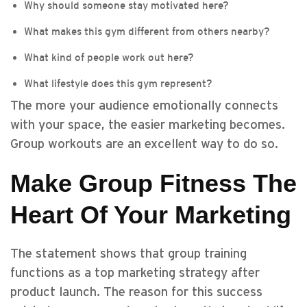
Why should someone stay motivated here?
What makes this gym different from others nearby?
What kind of people work out here?
What lifestyle does this gym represent?
The more your audience emotionally connects
with your space, the easier marketing becomes.
Group workouts are an excellent way to do so.
Make Group Fitness The
Heart Of Your Marketing
The statement shows that group training
functions as a top marketing strategy after
product launch. The reason for this success