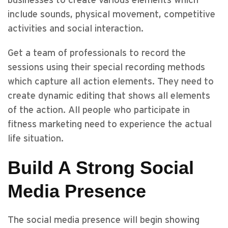
businesses to create various elements which
include sounds, physical movement, competitive
activities and social interaction.
Get a team of professionals to record the
sessions using their special recording methods
which capture all action elements. They need to
create dynamic editing that shows all elements
of the action. All people who participate in
fitness marketing need to experience the actual
life situation.
Build A Strong Social
Media Presence
The social media presence will begin showing