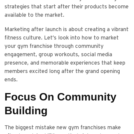
strategies that start after their products become
available to the market.
Marketing after launch is about creating a vibrant
fitness culture. Let’s look into how to market
your gym franchise through community
engagement, group workouts, social media
presence, and memorable experiences that keep
members excited long after the grand opening
ends.
Focus On Community
Building
The biggest mistake new gym franchises make