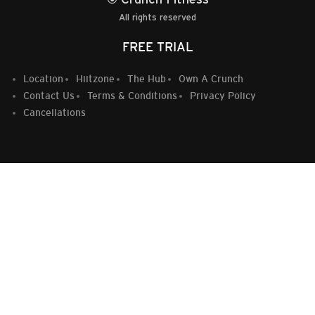
All rights reserved
FREE TRIAL
Location
Hiitzone
The Hub
Own A Crunch
Contact Us
Terms & Conditions
Privacy Policy
Cancellations