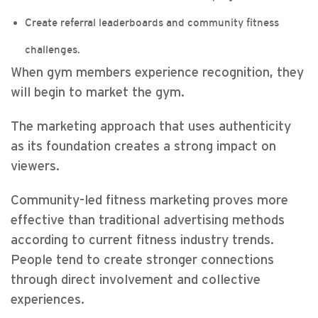
Create referral leaderboards and community fitness
challenges.
When gym members experience recognition, they
will begin to market the gym.
The marketing approach that uses authenticity
as its foundation creates a strong impact on
viewers.
Community-led fitness marketing proves more
effective than traditional advertising methods
according to current fitness industry trends.
People tend to create stronger connections
through direct involvement and collective
experiences.