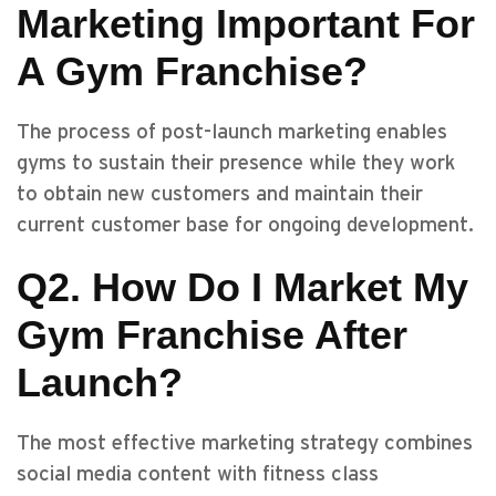
Marketing Important For
A Gym Franchise?
The process of post-launch marketing enables
gyms to sustain their presence while they work
to obtain new customers and maintain their
current customer base for ongoing development.
Q2. How Do I Market My
Gym Franchise After
Launch?
The most effective marketing strategy combines
social media content with fitness class