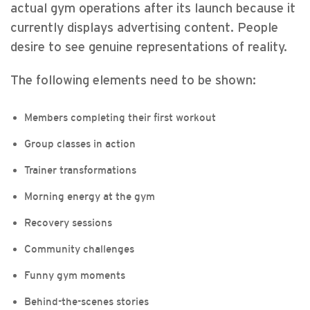
actual gym operations after its launch because it
currently displays advertising content. People
desire to see genuine representations of reality.
The following elements need to be shown:
Members completing their first workout
Group classes in action
Trainer transformations
Morning energy at the gym
Recovery sessions
Community challenges
Funny gym moments
Behind-the-scenes stories