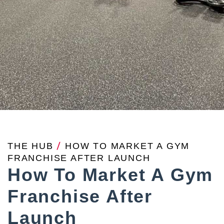
THE HUB
/
HOW TO MARKET A GYM
FRANCHISE AFTER LAUNCH
How To Market A Gym
Franchise After
Launch