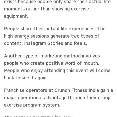
exists because people only share their actual life
moments rather than showing exercise
equipment.
People share their actual life experiences. The
high-energy sessions generate two types of
content: Instagram Stories and Reels.
Another type of marketing method involves
people who create positive word-of-mouth.
People who enjoy attending this event will come
back to see it again.
Franchise operators at Crunch Fitness India gain a
major operational advantage through their group
exercise program system.