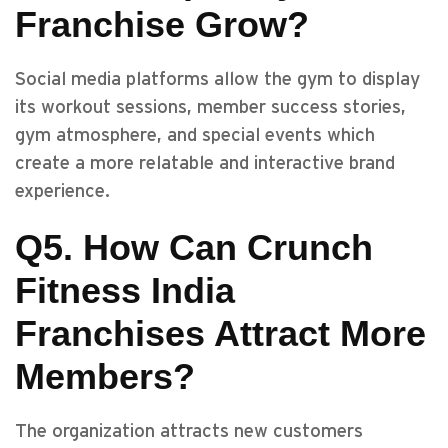
Franchise Grow?
Social media platforms allow the gym to display
its workout sessions, member success stories,
gym atmosphere, and special events which
create a more relatable and interactive brand
experience.
Q5. How Can Crunch
Fitness India
Franchises Attract More
Members?
The organization attracts new customers