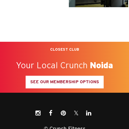
CLOSEST CLUB
Your Local Crunch
Noida
SEE OUR MEMBERSHIP OPTIONS
𝕏
© Crunch Fitness