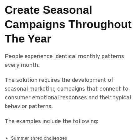
Create Seasonal
Campaigns Throughout
The Year
People experience identical monthly patterns
every month.
The solution requires the development of
seasonal marketing campaigns that connect to
consumer emotional responses and their typical
behavior patterns.
The examples include the following:
Summer shred challenges