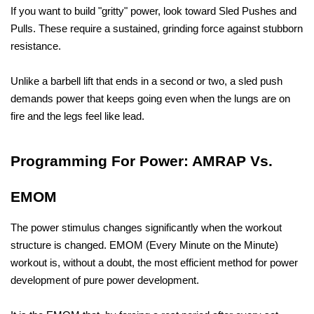
If you want to build "gritty" power, look toward Sled Pushes and 
Pulls. These require a sustained, grinding force against stubborn 
resistance. 
Unlike a barbell lift that ends in a second or two, a sled push 
demands power that keeps going even when the lungs are on 
fire and the legs feel like lead.
Programming For Power: AMRAP Vs. 
EMOM
The power stimulus changes significantly when the workout 
structure is changed. EMOM (Every Minute on the Minute) 
workout is, without a doubt, the most efficient method for power 
development of pure power development. 