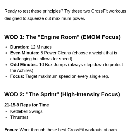
Ready to test these principles? Try these two CrossFit workouts 
designed to squeeze out maximum power.
WOD 1: The "Engine Room" (EMOM Focus)
Duration:
 12 Minutes
Even Minutes:
 5 Power Cleans (choose a weight that is 
challenging but allows for speed)
Odd Minutes:
 10 Box Jumps (always step down to protect 
the Achilles)
Focus:
 Target maximum speed on every single rep.
WOD 2: "The Sprint" (High-Intensity Focus)
21-15-9 Reps for Time
Kettlebell Swings
Thrusters
Focus: 
Work through these best CrossFit workouts at gym 