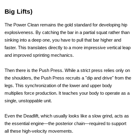
Big Lifts)
The Power Clean remains the gold standard for developing hip 
explosiveness. By catching the bar in a partial squat rather than 
sinking into a deep one, you have to pull that bar higher and 
faster. This translates directly to a more impressive vertical leap 
and improved sprinting mechanics.
Then there is the Push Press. While a strict press relies only on 
the shoulders, the Push Press recruits a "dip and drive" from the 
legs. This synchronization of the lower and upper body 
multiplies force production. It teaches your body to operate as a 
single, unstoppable unit. 
Even the Deadlift, which usually looks like a slow grind, acts as 
the essential engine—the posterior chain—required to support 
all these high-velocity movements.