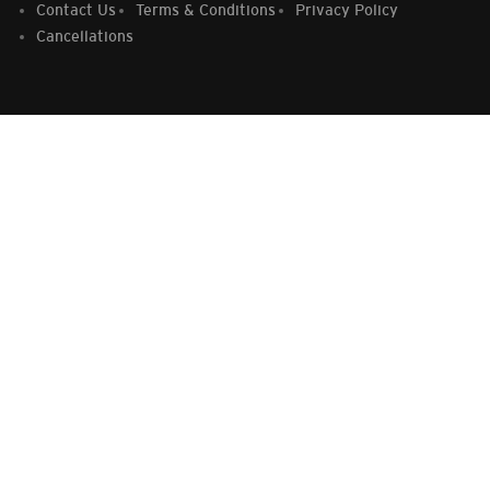
Contact Us
Terms & Conditions
Privacy Policy
Cancellations