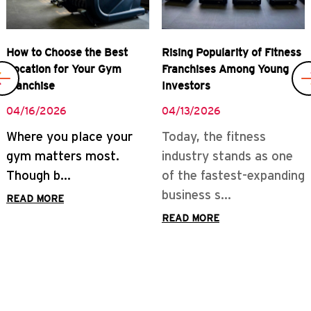
Rising Popularity of Fitness
Real Rewards of Owning a
Franchises Among Young
Gym Franchise
Investors
04/08/2026
04/13/2026
READ MORE
Today, the fitness
industry stands as one
of the fastest-expanding
business s...
READ MORE