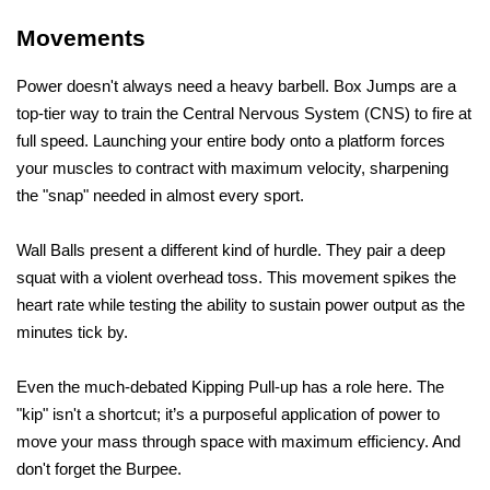
Movements
Power doesn't always need a heavy barbell. Box Jumps are a 
top-tier way to train the Central Nervous System (CNS) to fire at 
full speed. Launching your entire body onto a platform forces 
your muscles to contract with maximum velocity, sharpening 
the "snap" needed in almost every sport.
Wall Balls present a different kind of hurdle. They pair a deep 
squat with a violent overhead toss. This movement spikes the 
heart rate while testing the ability to sustain power output as the 
minutes tick by.
Even the much-debated Kipping Pull-up has a role here. The 
"kip" isn't a shortcut; it’s a purposeful application of power to 
move your mass through space with maximum efficiency. And 
don't forget the Burpee. 