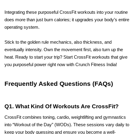
Integrating these purposeful CrossFit workouts into your routine 
does more than just burn calories; it upgrades your body’s entire 
operating system. 
Stick to the golden rule mechanics, also thickness, and 
eventually intensity. Own the movement first, also turn up the 
heat. Ready to start your trip? Start CrossFit workouts that give 
you purposeful power right now with Crunch Fitness India! 
Frequently Asked Questions (FAQs)
Q1. What Kind Of Workouts Are CrossFit?
CrossFit combines toning, cardio, weightlifting and gymnastics 
into “Workout of the Day” (WODs). These sessions vary daily to 
keep your body guessing and ensure you become a well-