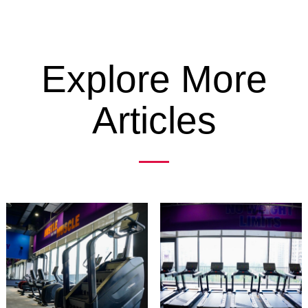
Explore More
Articles
Previous