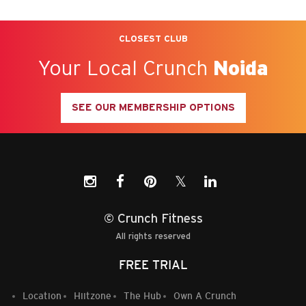
CLOSEST CLUB
Your Local Crunch
Noida
SEE OUR MEMBERSHIP OPTIONS
𝕏
© Crunch Fitness
All rights reserved
FREE TRIAL
Location
Hiitzone
The Hub
Own A Crunch