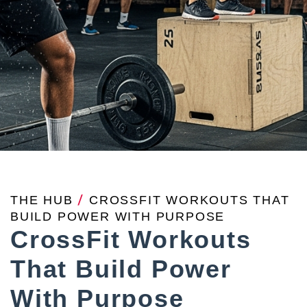
THE HUB
/
CROSSFIT WORKOUTS THAT
BUILD POWER WITH PURPOSE
CrossFit Workouts
That Build Power
With Purpose