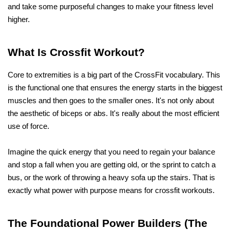
and take some purposeful changes to make your fitness level 
higher.
What Is Crossfit Workout?
Core to extremities is a big part of the CrossFit vocabulary. This 
is the functional one that ensures the energy starts in the biggest 
muscles and then goes to the smaller ones. It's not only about 
the aesthetic of biceps or abs. It's really about the most efficient 
use of force.
Imagine the quick energy that you need to regain your balance 
and stop a fall when you are getting old, or the sprint to catch a 
bus, or the work of throwing a heavy sofa up the stairs. That is 
exactly what power with purpose means for crossfit workouts.
The Foundational Power Builders (The 