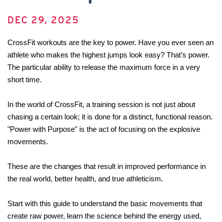
DEC 29, 2025
CrossFit workouts are the key to power. Have you ever seen an 
athlete who makes the highest jumps look easy? That’s power. 
The particular ability to release the maximum force in a very 
short time.
In the world of CrossFit, a training session is not just about 
chasing a certain look; it is done for a distinct, functional reason. 
"Power with Purpose" is the act of focusing on the explosive 
movements. 
These are the changes that result in improved performance in 
the real world, better health, and true athleticism.
Start with this guide to understand the basic movements that 
create raw power, learn the science behind the energy used, 