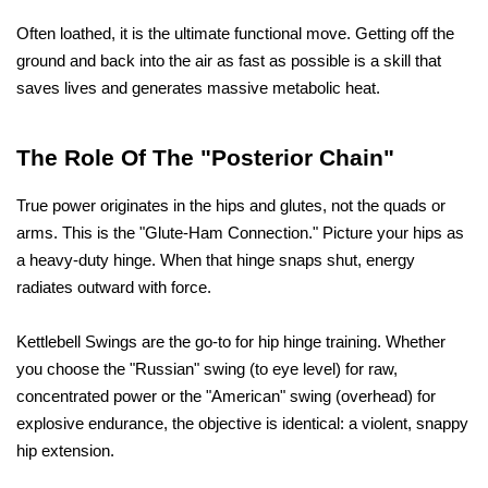
Often loathed, it is the ultimate functional move. Getting off the 
ground and back into the air as fast as possible is a skill that 
saves lives and generates massive metabolic heat.
The Role Of The "Posterior Chain"
True power originates in the hips and glutes, not the quads or 
arms. This is the "Glute-Ham Connection." Picture your hips as 
a heavy-duty hinge. When that hinge snaps shut, energy 
radiates outward with force.
Kettlebell Swings are the go-to for hip hinge training. Whether 
you choose the "Russian" swing (to eye level) for raw, 
concentrated power or the "American" swing (overhead) for 
explosive endurance, the objective is identical: a violent, snappy 
hip extension.