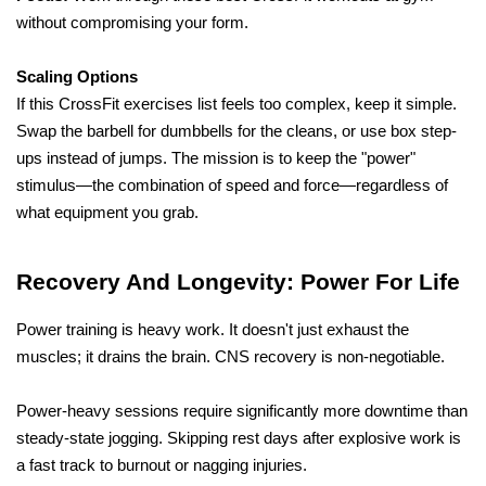
without compromising your form.
Scaling Options
If this CrossFit exercises list feels too complex, keep it simple. 
Swap the barbell for dumbbells for the cleans, or use box step-
ups instead of jumps. The mission is to keep the "power" 
stimulus—the combination of speed and force—regardless of 
what equipment you grab.
Recovery And Longevity: Power For Life
Power training is heavy work. It doesn't just exhaust the 
muscles; it drains the brain. CNS recovery is non-negotiable. 
Power-heavy sessions require significantly more downtime than 
steady-state jogging. Skipping rest days after explosive work is 
a fast track to burnout or nagging injuries.