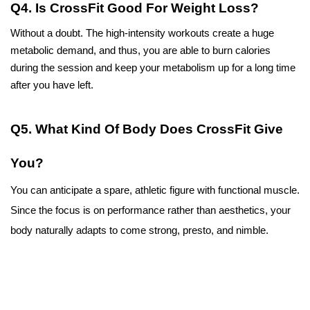
Q4. Is CrossFit Good For Weight Loss?
Without a doubt. The high-intensity workouts create a huge 
metabolic demand, and thus, you are able to burn calories 
during the session and keep your metabolism up for a long time 
after you have left.
Q5. What Kind Of Body Does CrossFit Give 
You?
You can anticipate a spare, athletic figure with functional muscle. 
Since the focus is on performance rather than aesthetics, your 
body naturally adapts to come strong, presto, and nimble.