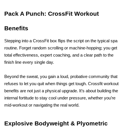
Pack A Punch: CrossFit Workout 
Benefits
Stepping into a CrossFit box flips the script on the typical spa 
routine. Forget random scrolling or machine-hopping; you get 
total effectiveness, expert coaching, and a clear path to the 
finish line every single day. 
Beyond the sweat, you gain a loud, probative community that 
refuses to let you quit when things get tough. Crossfit workout 
benefits are not just a physical upgrade. It’s about building the 
internal fortitude to stay cool under pressure, whether you’re 
mid-workout or navigating the real world. 
Explosive Bodyweight & Plyometric 