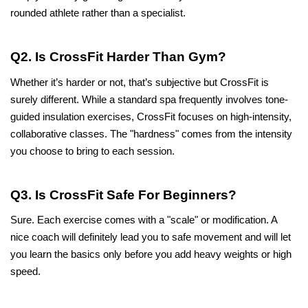
rounded athlete rather than a specialist.
Q2. Is CrossFit Harder Than Gym?
Whether it’s harder or not, that’s subjective but CrossFit is 
surely different. While a standard spa frequently involves tone-
guided insulation exercises, CrossFit focuses on high-intensity, 
collaborative classes. The "hardness" comes from the intensity 
you choose to bring to each session.
Q3. Is CrossFit Safe For Beginners?
Sure. Each exercise comes with a "scale" or modification. A 
nice coach will definitely lead you to safe movement and will let 
you learn the basics only before you add heavy weights or high 
speed.