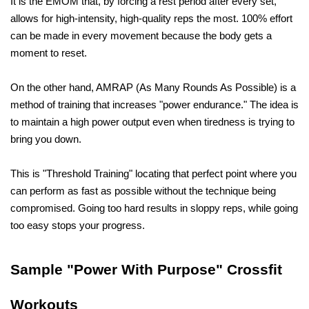
It is the EMOM that, by forcing a rest period after every set, 
allows for high-intensity, high-quality reps the most. 100% effort 
can be made in every movement because the body gets a 
moment to reset.
On the other hand, AMRAP (As Many Rounds As Possible) is a 
method of training that increases "power endurance." The idea is 
to maintain a high power output even when tiredness is trying to 
bring you down. 
This is "Threshold Training" locating that perfect point where you 
can perform as fast as possible without the technique being 
compromised. Going too hard results in sloppy reps, while going 
too easy stops your progress.
Sample "Power With Purpose" Crossfit 
Workouts