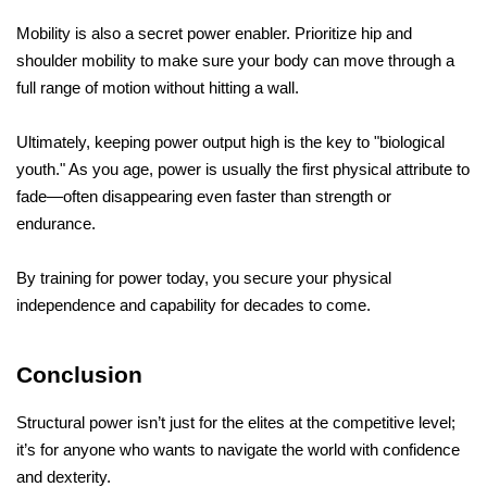
Mobility is also a secret power enabler. Prioritize hip and 
shoulder mobility to make sure your body can move through a 
full range of motion without hitting a wall.
Ultimately, keeping power output high is the key to "biological 
youth." As you age, power is usually the first physical attribute to 
fade—often disappearing even faster than strength or 
endurance. 
By training for power today, you secure your physical 
independence and capability for decades to come.
Conclusion
Structural power isn’t just for the elites at the competitive level; 
it’s for anyone who wants to navigate the world with confidence 
and dexterity. 