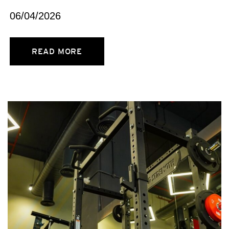
06/04/2026
READ MORE