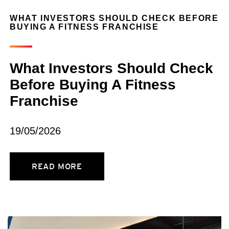
WHAT INVESTORS SHOULD CHECK BEFORE
BUYING A FITNESS FRANCHISE
What Investors Should Check
Before Buying A Fitness
Franchise
19/05/2026
READ MORE