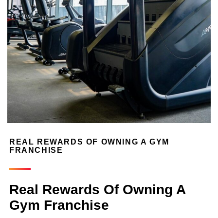
REAL REWARDS OF OWNING A GYM
FRANCHISE
Real Rewards Of Owning A
Gym Franchise