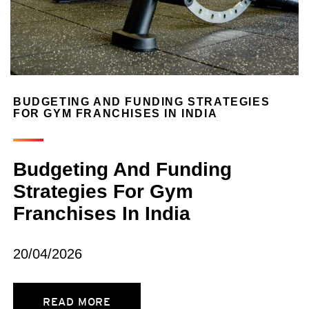
BUDGETING AND FUNDING STRATEGIES
FOR GYM FRANCHISES IN INDIA
Budgeting And Funding
Strategies For Gym
Franchises In India
20/04/2026
READ MORE