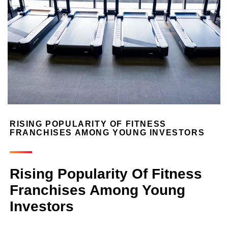
RISING POPULARITY OF FITNESS
FRANCHISES AMONG YOUNG INVESTORS
Rising Popularity Of Fitness
Franchises Among Young
Investors