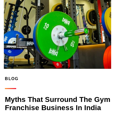
BLOG
Myths That Surround The Gym
Franchise Business In India