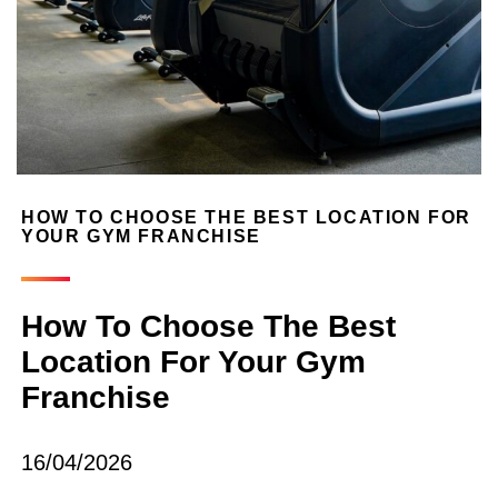
HOW TO CHOOSE THE BEST LOCATION FOR
YOUR GYM FRANCHISE
How To Choose The Best
Location For Your Gym
Franchise
16/04/2026