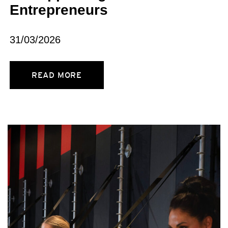
Entrepreneurs
31/03/2026
READ MORE