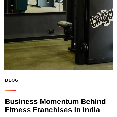
BLOG
Business Momentum Behind
Fitness Franchises In India