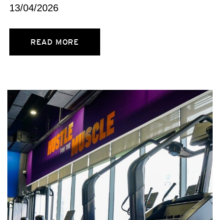
13/04/2026
READ MORE