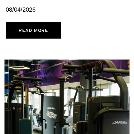
08/04/2026
READ MORE