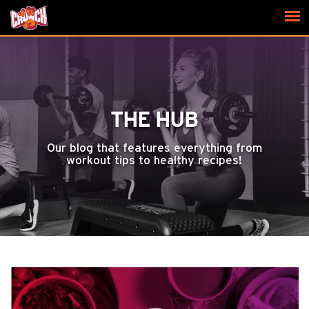
THE HUB
Our blog that features everything from
workout tips to healthy recipes!