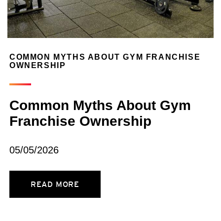
COMMON MYTHS ABOUT GYM FRANCHISE
OWNERSHIP
Common Myths About Gym
Franchise Ownership
05/05/2026
READ MORE