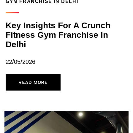
GYM FRANCHISE IN DELHI
Key Insights For A Crunch
Fitness Gym Franchise In
Delhi
22/05/2026
READ MORE