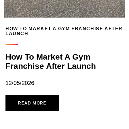
HOW TO MARKET A GYM FRANCHISE AFTER
LAUNCH
How To Market A Gym
Franchise After Launch
12/05/2026
READ MORE