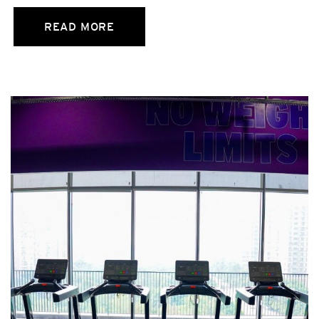
READ MORE