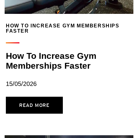
HOW TO INCREASE GYM MEMBERSHIPS
FASTER
How To Increase Gym
Memberships Faster
15/05/2026
READ MORE