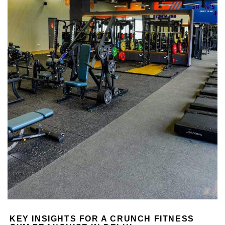
KEY INSIGHTS FOR A CRUNCH FITNESS