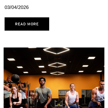
03/04/2026
READ MORE