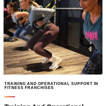
TRAINING AND OPERATIONAL SUPPORT IN
FITNESS FRANCHISES