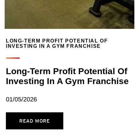
LONG-TERM PROFIT POTENTIAL OF
INVESTING IN A GYM FRANCHISE
Long-Term Profit Potential Of
Investing In A Gym Franchise
01/05/2026
READ MORE