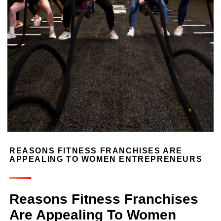
REASONS FITNESS FRANCHISES ARE
APPEALING TO WOMEN ENTREPRENEURS
Reasons Fitness Franchises
Are Appealing To Women