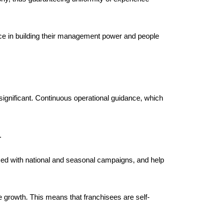
ce in building their management power and people 
ignificant. Continuous operational guidance, which 
. 
zed with national and seasonal campaigns, and help 
e growth. This means that franchisees are self-