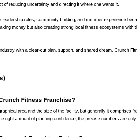
t of reducing uncertainty and directing it where one wants it. 
ir leadership roles, community building, and member experience beca
making money but also creating strong local fitness ecosystems with th
industry with a clear-cut plan, support, and shared dream, Crunch Fit
s)
Crunch Fitness Franchise?
hical area and the size of the facility, but generally it comprises fr
e right amount of planning confidence, the precise numbers are only