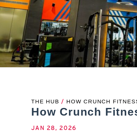
THE HUB
/
HOW CRUNCH FITNESS
How Crunch Fitnes
JAN 28, 2026