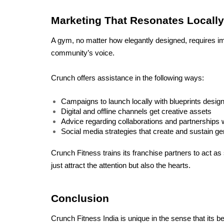
Marketing That Resonates Locally
A gym, no matter how elegantly designed, requires impe
community’s voice. 
Crunch offers assistance in the following ways:
Campaigns to launch locally with blueprints designe
Digital and offline channels get creative assets
Advice regarding collaborations and partnerships w
Social media strategies that create and sustain ge
Crunch Fitness trains its franchise partners to act as
just attract the attention but also the hearts.
Conclusion
Crunch Fitness India is unique in the sense that its beli