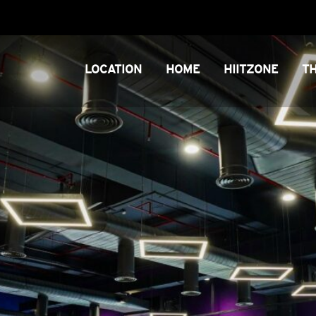
LOCATION
HOME
HIITZONE
T