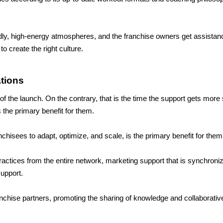
ndly, high-energy atmospheres, and the franchise owners get assistan
o create the right culture.
tions
 the launch. On the contrary, that is the time the support gets more s
s the primary benefit for them.
chisees to adapt, optimize, and scale, is the primary benefit for them
ractices from the entire network, marketing support that is synchroni
upport. 
nchise partners, promoting the sharing of knowledge and collaborativ