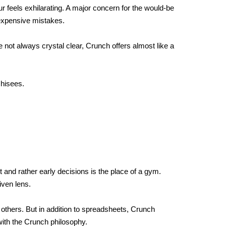
 feels exhilarating. A major concern for the would-be 
 expensive mistakes. 
 not always crystal clear, Crunch offers almost like a 
chisees.
 and rather early decisions is the place of a gym. 
iven lens.
 others. But in addition to spreadsheets, Crunch 
with the Crunch philosophy. 