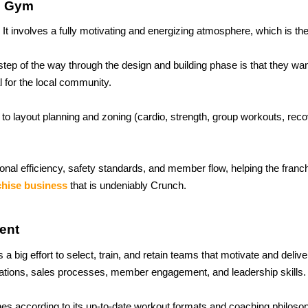
e Gym
. It involves a fully motivating and energizing atmosphere, which is th
p of the way through the design and building phase is that they wan
l for the local community.
to layout planning and zoning (cardio, strength, group workouts, reco
onal efficiency, safety standards, and member flow, helping the franch
chise business
 that is undeniably Crunch.
ent
a big effort to select, train, and retain teams that motivate and deliv
erations, sales processes, member engagement, and leadership skills.
ches according to its up-to-date workout formats and coaching philosop