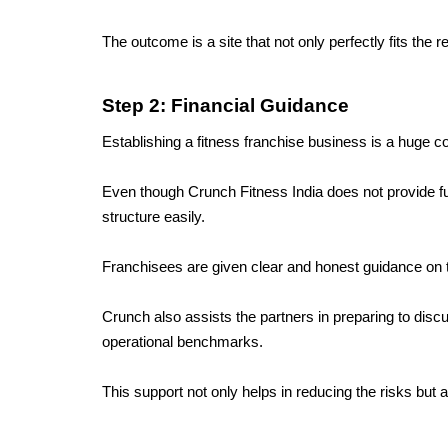
The outcome is a site that not only perfectly fits th
Step 2: Financial Guidance
Establishing a fitness franchise business is a huge c
Even though Crunch Fitness India does not provide fun
structure easily.
Franchisees are given clear and honest guidance on th
Crunch also assists the partners in preparing to disc
operational benchmarks. 
This support not only helps in reducing the risks but