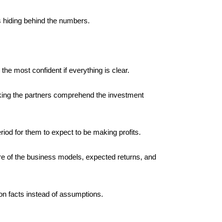
rs hiding behind the numbers.
he most confident if everything is clear. 
aking the partners comprehend the investment 
iod for them to expect to be making profits. 
ure of the business models, expected returns, and 
on facts instead of assumptions.