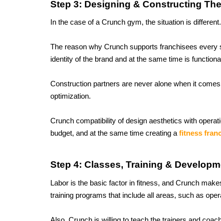
Step 3: Designing & Constructing Th
In the case of a Crunch gym, the situation is different
The reason why Crunch supports franchisees every ste
identity of the brand and at the same time is functiona
Construction partners are never alone when it comes 
optimization. 
Crunch compatibility of design aesthetics with operati
budget, and at the same time creating a 
fitness fran
Step 4: Classes, Training & Developm
Labor is the basic factor in fitness, and Crunch makes 
training programs that include all areas, such as op
Also, Crunch is willing to teach the trainers and coa