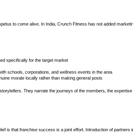
tus to come alive. In India, Crunch Fitness has not added marketing to
d specifically for the target market
ith schools, corporations, and wellness events in the area
nuine morale locally rather than making general posts
 storytellers. They narrate the journeys of the members, the expertise 
ef is that franchise success is a joint effort. Introduction of partners i