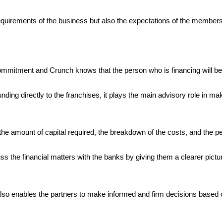
e requirements of the business but also the expectations of the membe
ommitment and Crunch knows that the person who is financing will be t
ding directly to the franchises, it plays the main advisory role in m
e amount of capital required, the breakdown of the costs, and the per
uss the financial matters with the banks by giving them a clearer pict
 also enables the partners to make informed and firm decisions based 