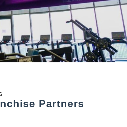
S
nchise Partners