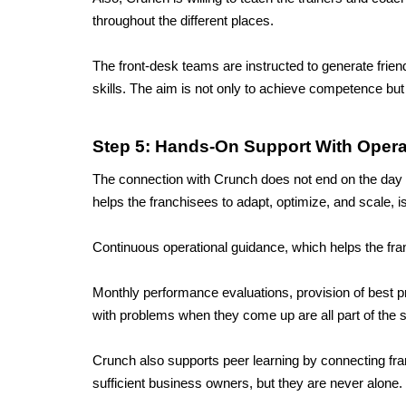
throughout the different places. 
The front-desk teams are instructed to generate frie
skills. The aim is not only to achieve competence but t
Step 5: Hands-On Support With Opera
The connection with Crunch does not end on the day of
helps the franchisees to adapt, optimize, and scale, i
Continuous operational guidance, which helps the fran
Monthly performance evaluations, provision of best p
with problems when they come up are all part of the s
Crunch also supports peer learning by connecting fra
sufficient business owners, but they are never alone.