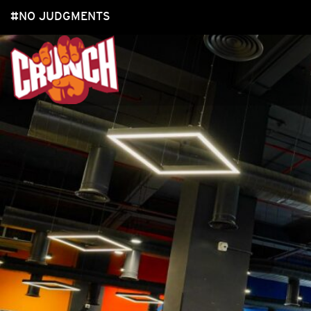
#NO JUDGMENTS