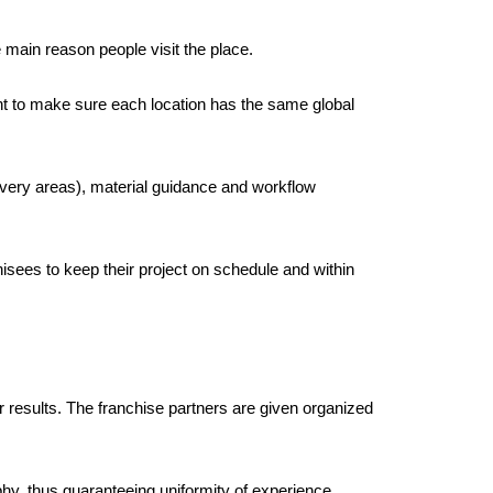
e main reason people visit the place. 
t to make sure each location has the same global 
very areas), material guidance and workflow 
isees to keep their project on schedule and within 
er results. The franchise partners are given organized 
hy, thus guaranteeing uniformity of experience 