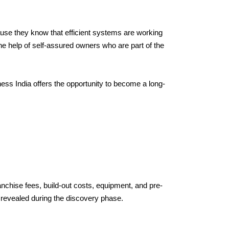
use they know that efficient systems are working 
e help of self-assured owners who are part of the 
ness India offers the opportunity to become a long-
anchise fees, build-out costs, equipment, and pre-
 revealed during the discovery phase.