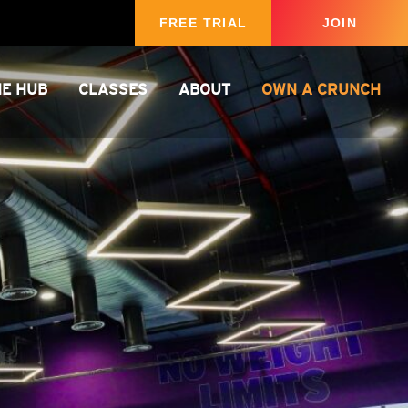
FREE TRIAL
JOIN
HE HUB
CLASSES
ABOUT
OWN A CRUNCH