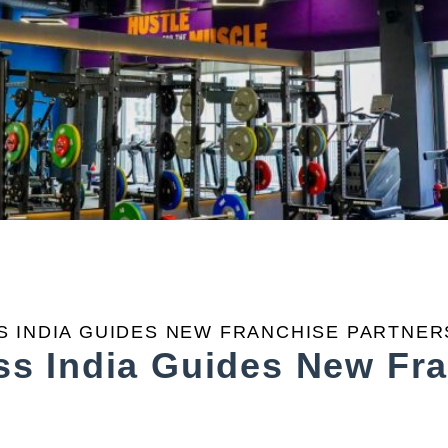
 INDIA GUIDES NEW FRANCHISE PARTNER
s India Guides New Fra