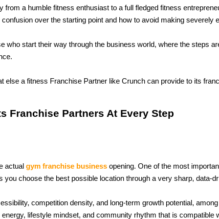
rom a humble fitness enthusiast to a full fledged fitness entrepreneur
he confusion over the starting point and how to avoid making severely
ose who start their way through the business world, where the steps are
nce. 
t else a fitness Franchise Partner like Crunch can provide to its fran
s Franchise Partners At Every Step
e actual 
gym franchise business
 opening. One of the most important
 you choose the best possible location through a very sharp, data-dr
essibility, competition density, and long-term growth potential, among
e energy, lifestyle mindset, and community rhythm that is compatible 