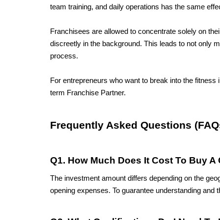
team training, and daily operations has the same effec
Franchisees are allowed to concentrate solely on the
discreetly in the background. This leads to not only 
process. 
For entrepreneurs who want to break into the fitness 
term Franchise Partner.
Frequently Asked Questions (FAQ
Q1. How Much Does It Cost To Buy A 
The investment amount differs depending on the geograp
opening expenses. To guarantee understanding and th