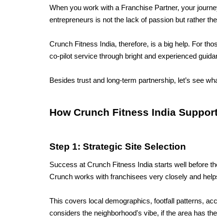
When you work with a Franchise Partner, your journey f
entrepreneurs is not the lack of passion but rather t
Crunch Fitness India, therefore, is a big help. For th
co-pilot service through bright and experienced guida
Besides trust and long-term partnership, let’s see wha
How Crunch Fitness India Support
Step 1: Strategic Site Selection
Success at Crunch Fitness India starts well before th
Crunch works with franchisees very closely and helps
This covers local demographics, footfall patterns, acc
considers the neighborhood's vibe, if the area has th