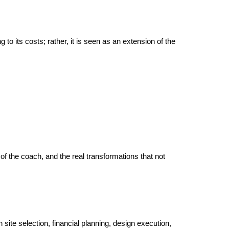
 its costs; rather, it is seen as an extension of the 
of the coach, and the real transformations that not 
n site selection, financial planning, design execution, 