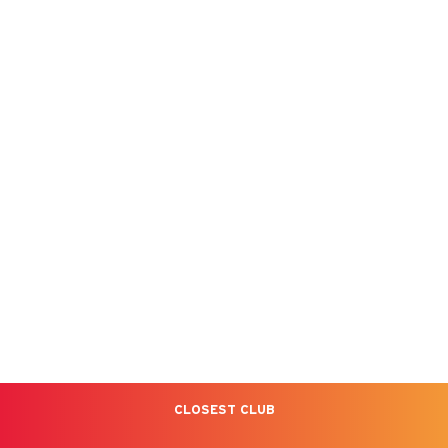
CLOSEST CLUB