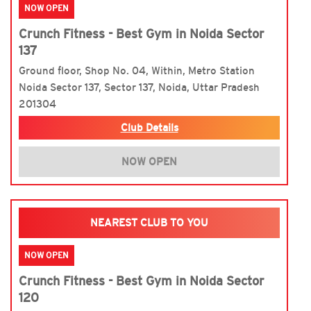
NOW OPEN
Crunch Fitness - Best Gym in Noida Sector
137
Ground floor, Shop No. 04, Within, Metro Station
Noida Sector 137, Sector 137, Noida, Uttar Pradesh
201304
Club Details
NOW OPEN
NEAREST CLUB TO YOU
NOW OPEN
Crunch Fitness - Best Gym in Noida Sector
120