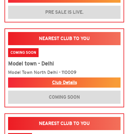
PRE SALE IS LIVE.
NEAREST CLUB TO YOU
COMING SOON
Model town - Delhi
Model Town North Delhi - 110009
Club Details
COMING SOON
NEAREST CLUB TO YOU