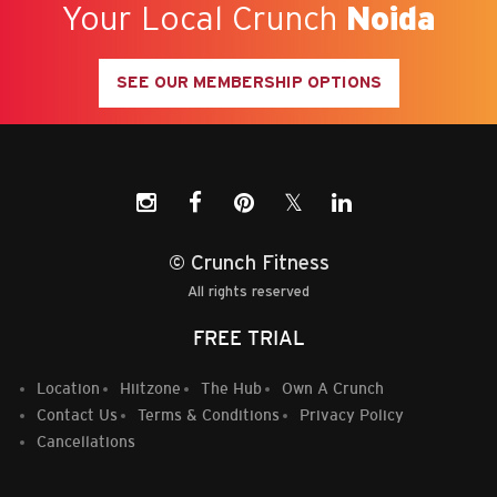
Your Local Crunch
Noida
SEE OUR MEMBERSHIP OPTIONS
𝕏
© Crunch Fitness
All rights reserved
FREE TRIAL
Location
Hiitzone
The Hub
Own A Crunch
Contact Us
Terms & Conditions
Privacy Policy
Cancellations