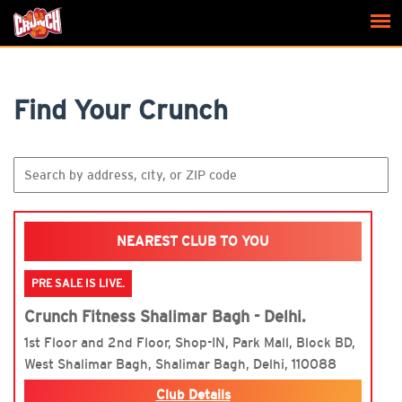
Find Your Crunch
NEAREST CLUB TO YOU
PRE SALE IS LIVE.
Crunch Fitness Shalimar Bagh - Delhi.
1st Floor and 2nd Floor, Shop-IN, Park Mall, Block BD,
West Shalimar Bagh, Shalimar Bagh, Delhi, 110088
Club Details