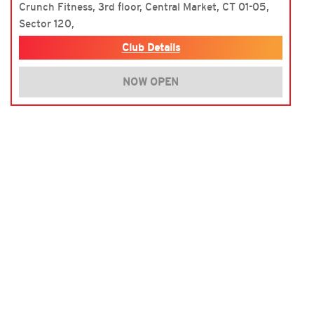
Crunch Fitness, 3rd floor, Central Market, CT 01-05,
Sector 120,
Club Details
NOW OPEN