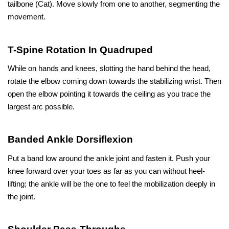
tailbone (Cat). Move slowly from one to another, segmenting the 
movement.
T-Spine Rotation In Quadruped
While on hands and knees, slotting the hand behind the head, 
rotate the elbow coming down towards the stabilizing wrist. Then 
open the elbow pointing it towards the ceiling as you trace the 
largest arc possible.
Banded Ankle Dorsiflexion
Put a band low around the ankle joint and fasten it. Push your 
knee forward over your toes as far as you can without heel-
lifting; the ankle will be the one to feel the mobilization deeply in 
the joint.