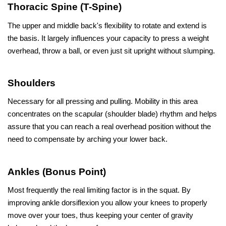
Thoracic Spine (T-Spine)
The upper and middle back's flexibility to rotate and extend is 
the basis. It largely influences your capacity to press a weight 
overhead, throw a ball, or even just sit upright without slumping.
Shoulders
Necessary for all pressing and pulling. Mobility in this area 
concentrates on the scapular (shoulder blade) rhythm and helps 
assure that you can reach a real overhead position without the 
need to compensate by arching your lower back.
Ankles (Bonus Point)
Most frequently the real limiting factor is in the squat. By 
improving ankle dorsiflexion you allow your knees to properly 
move over your toes, thus keeping your center of gravity 