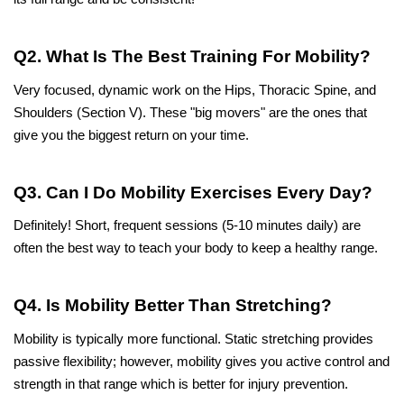
Q2. What Is The Best Training For Mobility?
Very focused, dynamic work on the Hips, Thoracic Spine, and 
Shoulders (Section V). These "big movers" are the ones that 
give you the biggest return on your time.
Q3. Can I Do Mobility Exercises Every Day?
Definitely! Short, frequent sessions (5-10 minutes daily) are 
often the best way to teach your body to keep a healthy range.
Q4. Is Mobility Better Than Stretching?
Mobility is typically more functional. Static stretching provides 
passive flexibility; however, mobility gives you active control and 
strength in that range which is better for injury prevention.