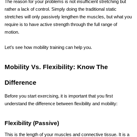
The reason for your problems is not insufficient stretching but 
rather a lack of control. Simply doing the traditional static 
stretches will only passively lengthen the muscles, but what you 
require is to have active strength through the full range of 
motion.
Let’s see how mobility training can help you.
Mobility​‍​‌‍​‍‌​‍​‌‍​‍‌ Vs. Flexibility: Know The 
Difference
Before you start exercising, it is important that you first 
understand the difference between flexibility and mobility:
Flexibility (Passive)
This is the length of your muscles and connective tissue. It is a 