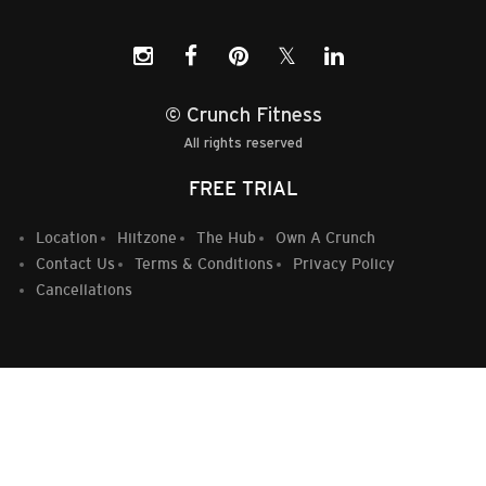
𝕏
© Crunch Fitness
All rights reserved
FREE TRIAL
Location
Hiitzone
The Hub
Own A Crunch
Contact Us
Terms & Conditions
Privacy Policy
Cancellations