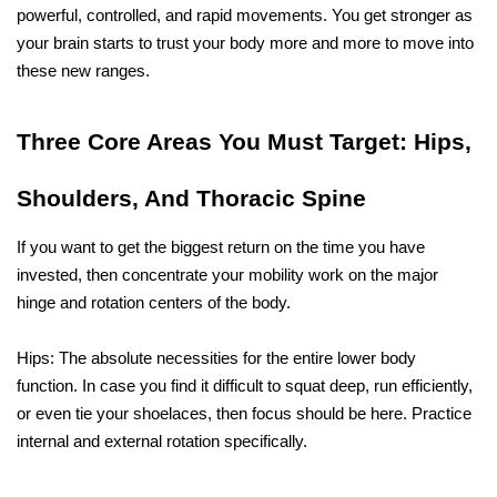
powerful, controlled, and rapid movements. You get stronger as 
your brain starts to trust your body more and more to move into 
these new ​‍​‌‍​‍‌​‍​‌‍​‍‌ranges.
Three​‍​‌‍​‍‌​‍​‌‍​‍‌ Core Areas You Must Target: Hips, 
Shoulders, And Thoracic Spine
If you want to get the biggest return on the time you have 
invested, then concentrate your mobility work on the major 
hinge and rotation centers of the body.
Hips: The absolute necessities for the entire lower body 
function. In case you find it difficult to squat deep, run efficiently, 
or even tie your shoelaces, then focus should be here. Practice 
internal and external rotation specifically.