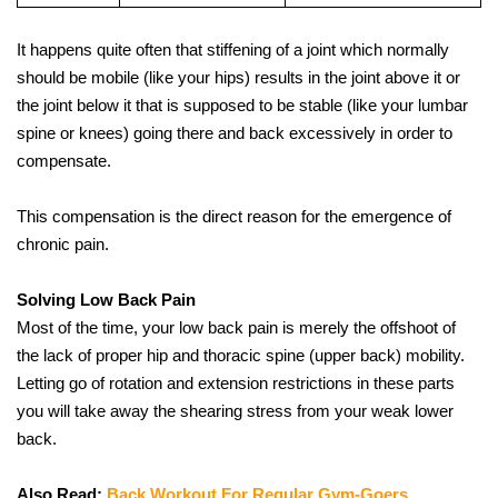
It happens quite often that stiffening of a joint which normally 
should be mobile (like your hips) results in the joint above it or 
the joint below it that is supposed to be stable (like your lumbar 
spine or knees) going there and back excessively in order to 
compensate. 
This compensation is the direct reason for the emergence of 
chronic pain.
Solving Low Back Pain
Most of the time, your low back pain is merely the offshoot of 
the lack of proper hip and thoracic spine (upper back) mobility. 
Letting go of rotation and extension restrictions in these parts 
you will take away the shearing stress from your weak lower 
back.
Also Read: 
Back Workout For Regular Gym-Goers