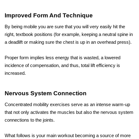
Improved Form And Technique
By being mobile you are sure that you will very easily hit the 
right, textbook positions (for example, keeping a neutral spine in 
a deadlift or making sure the chest is up in an overhead press). 
Proper form implies less energy that is wasted, a lowered 
incidence of compensation, and thus, total lift efficiency is 
increased.
Nervous System Connection
Concentrated mobility exercises serve as an intense warm-up 
that not only activates the muscles but also the nervous system 
connections to the joints. 
What follows is your main workout becoming a source of more 