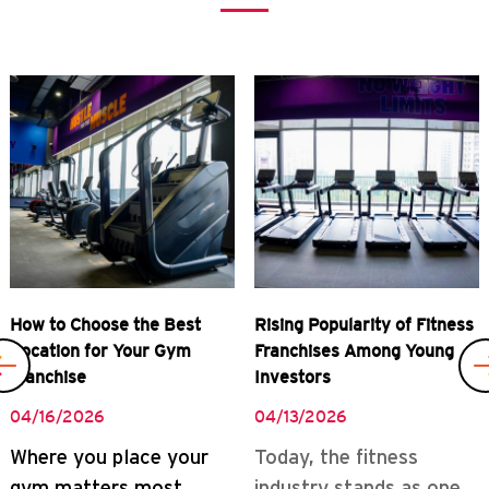
Previous
Rising Popularity of Fitness
Real Rewards of Owning a
Franchises Among Young
Gym Franchise
Investors
04/08/2026
04/13/2026
READ MORE
Today, the fitness
industry stands as one