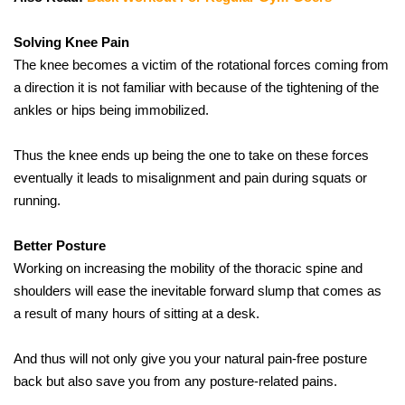
Solving Knee Pain
The knee becomes a victim of the rotational forces coming from 
a direction it is not familiar with because of the tightening of the 
ankles or hips being immobilized.
Thus the knee ends up being the one to take on these forces 
eventually it leads to misalignment and pain during squats or 
running.
Better Posture
Working on increasing the mobility of the thoracic spine and 
shoulders will ease the inevitable forward slump that comes as 
a result of many hours of sitting at a desk.
And thus will not only give you your natural pain-free posture 
back but also save you from any posture-related ​‍​‌‍​‍‌​‍​‌‍​‍‌pains.