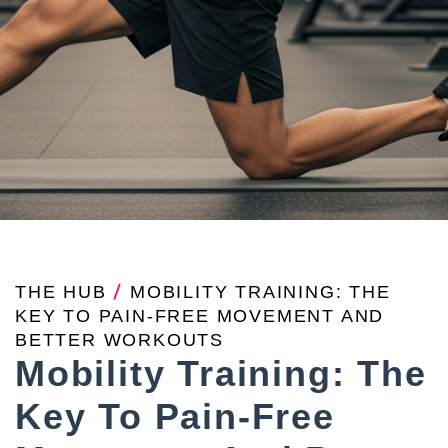
THE HUB
/
MOBILITY TRAINING: THE
KEY TO PAIN-FREE MOVEMENT AND
BETTER WORKOUTS
Mobility Training: The
Key To Pain-Free