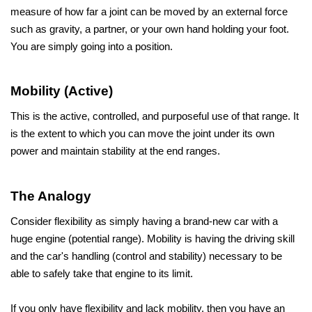
measure of how far a joint can be moved by an external force 
such as gravity, a partner, or your own hand holding your foot. 
You are simply going into a position.
Mobility (Active)
This is the active, controlled, and purposeful use of that range. It 
is the extent to which you can move the joint under its own 
power and maintain stability at the end ranges.
The Analogy
Consider flexibility as simply having a brand-new car with a 
huge engine (potential range). Mobility is having the driving skill 
and the car's handling (control and stability) necessary to be 
able to safely take that engine to its limit. 
If you only have flexibility and lack mobility, then you have an 