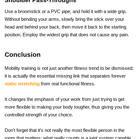
Shoulder Pass-Throughs
Use a broomstick or a PVC pipe, and hold it with a wide grip. 
Without bending your arms, slowly bring the stick over your 
head and behind your back, then move it back to the starting 
position. Employ the widest grip that does not cause any ​‍​‌‍​‍‌​‍​‌‍​‍‌pain.
Conclusion
Mobility training is not just another fitness trend to be dismissed; 
it is actually the essential missing link that separates forever 
static stretching
 from real functional fitness. 
It changes the emphasis of your work from just trying to get 
more flexible to making your body tougher, thus giving you the 
controlled strength of your choice.
Don’t forget that it’s not really the most flexible person in the 
room that matters; what really counts is a joint system capable 