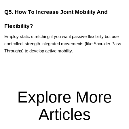
Q5. How To Increase Joint Mobility And 
Flexibility?
Employ static stretching if you want passive flexibility but use 
controlled, strength-integrated movements (like Shoulder Pass-
Throughs) to develop active ​‍​‌‍​‍‌​‍​‌‍​‍‌mobility.
Explore More
Articles