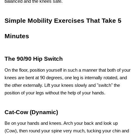
balanced and the knees ​‍​‌‍​‍‌​‍​‌‍​‍‌safe.
Simple​‍​‌‍​‍‌​‍​‌‍​‍‌ Mobility Exercises That Take 5 
Minutes
The 90/90 Hip Switch
On the floor, position yourself in such a manner that both of your 
knees are bent at 90 degrees, one leg is internally rotated, and 
the other externally. Lift your knees slowly and "switch" the 
position of your legs without the help of your hands.
Cat-Cow (Dynamic)
Be on your hands and knees. Arch your back and look up 
(Cow), then round your spine very much, tucking your chin and 