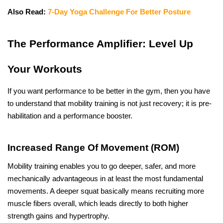
Also Read: 
7-Day Yoga Challenge For Better Posture
The​‍​‌‍​‍‌​‍​‌‍​‍‌ Performance Amplifier: Level Up 
Your Workouts
If you want performance to be better in the gym, then you have 
to understand that mobility training is not just recovery; it is pre-
habilitation and a performance booster.
Increased Range Of Movement (ROM)
Mobility training enables you to go deeper, safer, and more 
mechanically advantageous in at least the most fundamental 
movements. A deeper squat basically means recruiting more 
muscle fibers overall, which leads directly to both higher 
strength gains and hypertrophy.