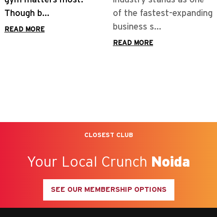
of the fastest-expanding
business s...
READ MORE
CLOSEST CLUB
Your Local Crunch
Noida
SEE OUR MEMBERSHIP OPTIONS