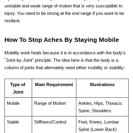
unstable and weak range of motion that is very susceptible to 
injury. You need to be strong at the end range if you want to be ​‍​‌‍​‍‌​‍​‌‍​
‍‌resilient.
How To Stop Aches By Staying Mobile
Mobility work heals because it is in accordance with the body's 
"Joint-by-Joint" principle. The idea here is that the body is a 
column of joints that alternately need either mobility or stability:
Type of 
Main Requirement
Illustrations
Joint
Mobile
Range of Motion
Ankles, Hips, Thoracic 
Spine, Shoulders
Stable
Stiffness/Control
Feet, Knees, Lumbar 
Spine (Lower Back)