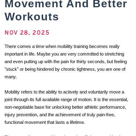
Movement And Better
Workouts
NOV 28, 2025
There comes a time when mobility training becomes really 
important in life. Maybe you are very committed to stretching 
and even putting up with the pain for thirty seconds, but feeling 
"stuck" or being hindered by chronic tightness, you are one of 
many.
Mobility refers to the ability to actively and voluntarily move a 
joint through its full available range of motion. It is the essential, 
non-negotiable base for unlocking better athletic performance, 
injury prevention, and the achievement of truly pain-free, 
functional movement that lasts a ​‍​‌‍​‍‌​‍​‌‍​‍‌lifetime.