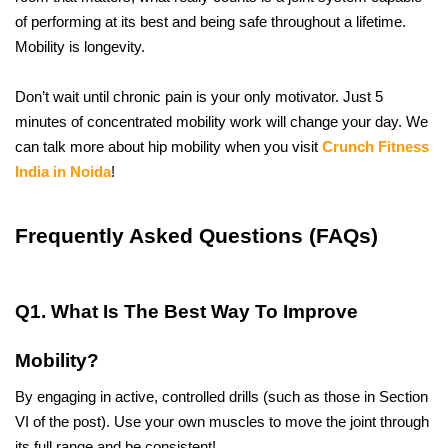
of performing at its best and being safe throughout a lifetime. 
Mobility is longevity. 
Don’t wait until chronic pain is your only motivator. Just 5 
minutes of concentrated mobility work will change your day. We 
can talk more about hip mobility when you visit 
Crunch Fitness 
India in Noida
!
Frequently Asked Questions (FAQs)
Q1. What Is The Best Way To Improve 
Mobility?
By engaging in active, controlled drills (such as those in Section 
VI of the post). Use your own muscles to move the joint through 
its full range and be consistent!