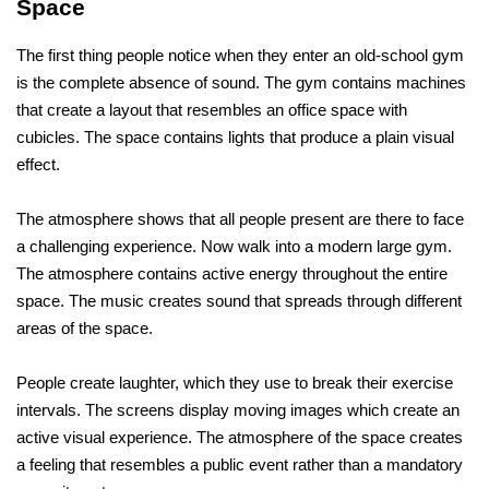
Space
The first thing people notice when they enter an old-school gym 
is the complete absence of sound. The gym contains machines 
that create a layout that resembles an office space with 
cubicles. The space contains lights that produce a plain visual 
effect. 
The atmosphere shows that all people present are there to face 
a challenging experience. Now walk into a modern large gym. 
The atmosphere contains active energy throughout the entire 
space. The music creates sound that spreads through different 
areas of the space. 
People create laughter, which they use to break their exercise 
intervals. The screens display moving images which create an 
active visual experience. The atmosphere of the space creates 
a feeling that resembles a public event rather than a mandatory 