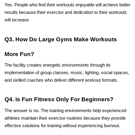
Yes. People who find their workouts enjoyable will achieve better 
results because their exercise and dedication to their workouts 
will increase.
Q3. How Do Large Gyms Make Workouts 
More Fun?
The facility creates energetic environments through its 
implementation of group classes, music, lighting, social spaces, 
and skilled coaches who deliver different workout formats.
Q4. Is Fun Fitness Only For Beginners?
The answer is no. The training environments help experienced 
athletes maintain their exercise routines because they provide 
effective solutions for training without experiencing burnout.