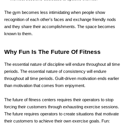
The gym becomes less intimidating when people show 
recognition of each other's faces and exchange friendly nods 
and they share their accomplishments. The space becomes 
known to them.
Why Fun Is The Future Of Fitness
The essential nature of discipline will endure throughout all time 
periods. The essential nature of consistency will endure 
throughout all time periods. Guilt-driven motivation ends earlier 
than motivation that comes from enjoyment.
The future of fitness centers requires their operators to stop 
forcing their customers through exhausting exercise sessions. 
The future requires operators to create situations that motivate 
their customers to achieve their own exercise goals. Fun: