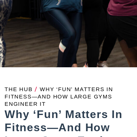
THE HUB
/
WHY ‘FUN’ MATTERS IN
FITNESS—AND HOW LARGE GYMS
ENGINEER IT
Why ‘Fun’ Matters In
Fitness—And How