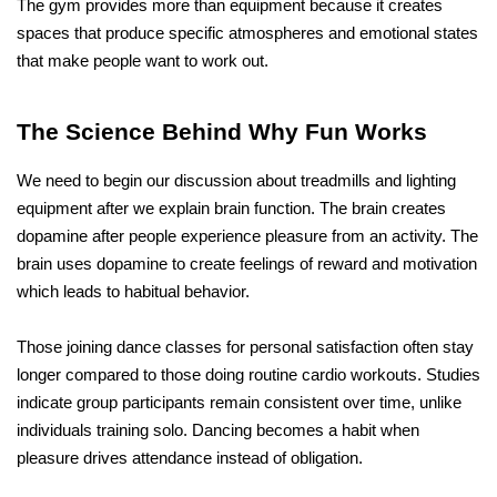
The gym provides more than equipment because it creates 
spaces that produce specific atmospheres and emotional states 
that make people want to work out.
The Science Behind Why Fun Works
We need to begin our discussion about treadmills and lighting 
equipment after we explain brain function. The brain creates 
dopamine after people experience pleasure from an activity. The 
brain uses dopamine to create feelings of reward and motivation 
which leads to habitual behavior.
Those joining dance classes for personal satisfaction often stay 
longer compared to those doing routine cardio workouts. Studies 
indicate group participants remain consistent over time, unlike 
individuals training solo. Dancing becomes a habit when 
pleasure drives attendance instead of obligation. 