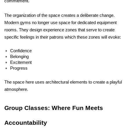
commitment.
The organization of the space creates a deliberate change. 
Modern gyms no longer use space for dedicated equipment 
rooms. They design experience zones that serve to create 
specific feelings in their patrons which these zones will evoke:
Confidence
Belonging
Excitement
Progress
The space here uses architectural elements to create a playful 
atmosphere.
Group Classes: Where Fun Meets 
Accountability