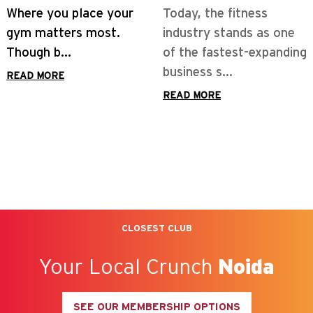
Today, the fitness
industry stands as one
of the fastest-expanding
business s...
READ MORE
CLOSEST CLUB
Your Local Crunch
Noida
SEE OUR MEMBERSHIP OPTIONS