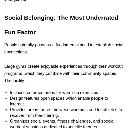
Social Belonging: The Most Underrated 
Fun Factor
People naturally possess a fundamental need to establish social 
connections. 
Large gyms create enjoyable experiences through their workout 
programs, which they combine with their community spaces. 
The facility:
Includes common areas for warm-up exercises. 
Design features open spaces which enable people to 
interact. 
Provides areas for rest between workouts and for athletes to 
recover from their training. 
Organizes social events, fitness challenges, and special 
workout sessions dedicated to specific themes.