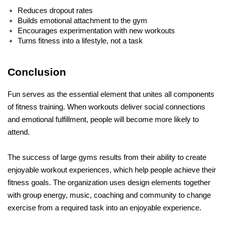
Reduces dropout rates
Builds emotional attachment to the gym
Encourages experimentation with new workouts
Turns fitness into a lifestyle, not a task
Conclusion
Fun serves as the essential element that unites all components 
of fitness training. When workouts deliver social connections 
and emotional fulfillment, people will become more likely to 
attend. 
The success of large gyms results from their ability to create 
enjoyable workout experiences, which help people achieve their 
fitness goals. The organization uses design elements together 
with group energy, music, coaching and community to change 
exercise from a required task into an enjoyable experience. 