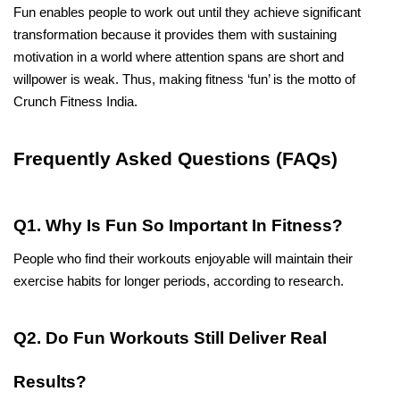
Fun enables people to work out until they achieve significant 
transformation because it provides them with sustaining 
motivation in a world where attention spans are short and 
willpower is weak. Thus, making fitness ‘fun’ is the motto of 
Crunch Fitness India.
Frequently Asked Questions (FAQs)
Q1. Why Is Fun So Important In Fitness?
People who find their workouts enjoyable will maintain their 
exercise habits for longer periods, according to research.
Q2. Do Fun Workouts Still Deliver Real 
Results?