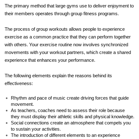
The primary method that large gyms use to deliver enjoyment to 
their members operates through group fitness programs. 
The process of group workouts allows people to experience 
exercise as a common practice that they can perform together 
with others. Your exercise routine now involves synchronized 
movements with your workout partners, which create a shared 
experience that enhances your performance.
The following elements explain the reasons behind its 
effectiveness:
Rhythm and pace of music create driving forces that guide 
movement.
As teachers, coaches need to assess their role because 
they must display their athletic skills and physical knowledge.
Social connections create an atmosphere that compels you 
to sustain your activities.
The introduction of different elements to an experience 