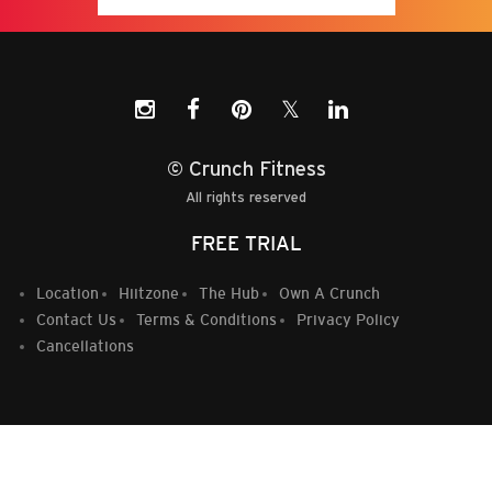
𝕏
© Crunch Fitness
All rights reserved
FREE TRIAL
Location
Hiitzone
The Hub
Own A Crunch
Contact Us
Terms & Conditions
Privacy Policy
Cancellations