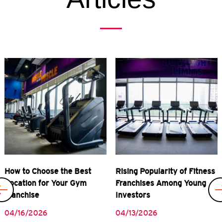
Previous
Rising Popularity of Fitness
Real Rewards of Owning a
Franchises Among Young
Gym Franchise
Investors
04/08/2026
04/13/2026
READ MORE