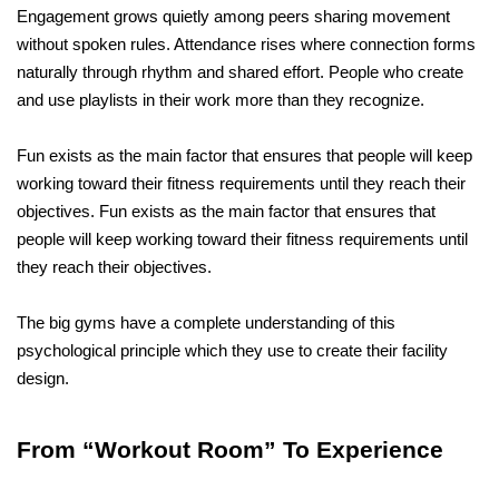
Engagement grows quietly among peers sharing movement 
without spoken rules. Attendance rises where connection forms 
naturally through rhythm and shared effort. People who create 
and use playlists in their work more than they recognize.
Fun exists as the main factor that ensures that people will keep 
working toward their fitness requirements until they reach their 
objectives. Fun exists as the main factor that ensures that 
people will keep working toward their fitness requirements until 
they reach their objectives.
The big gyms have a complete understanding of this 
psychological principle which they use to create their facility 
design.
From “Workout Room” To Experience 