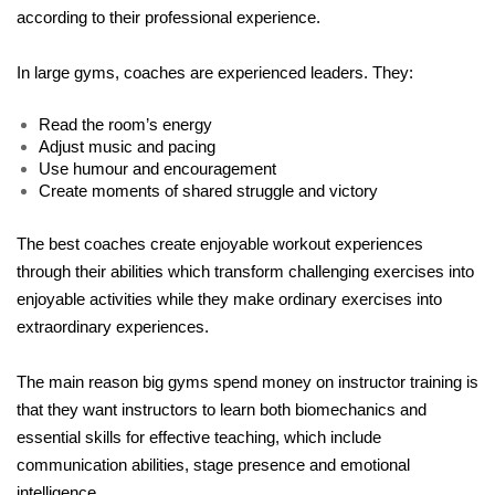
according to their professional experience.
In large gyms, coaches are experienced leaders. They:
Read the room’s energy
Adjust music and pacing
Use humour and encouragement
Create moments of shared struggle and victory
The best coaches create enjoyable workout experiences 
through their abilities which transform challenging exercises into 
enjoyable activities while they make ordinary exercises into 
extraordinary experiences. 
The main reason big gyms spend money on instructor training is 
that they want instructors to learn both biomechanics and 
essential skills for effective teaching, which include 
communication abilities, stage presence and emotional 
intelligence.