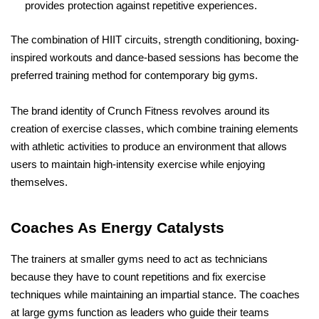
provides protection against repetitive experiences.
The combination of HIIT circuits, strength conditioning, boxing-
inspired workouts and dance-based sessions has become the 
preferred training method for contemporary big gyms.
The brand identity of Crunch Fitness revolves around its 
creation of exercise classes, which combine training elements 
with athletic activities to produce an environment that allows 
users to maintain high-intensity exercise while enjoying 
themselves.
Coaches As Energy Catalysts
The trainers at smaller gyms need to act as technicians 
because they have to count repetitions and fix exercise 
techniques while maintaining an impartial stance. The coaches 
at large gyms function as leaders who guide their teams 