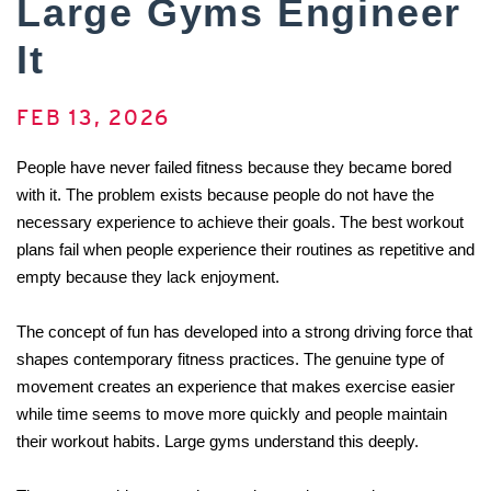
Large Gyms Engineer
It
FEB 13, 2026
People have never failed fitness because they became bored 
with it. The problem exists because people do not have the 
necessary experience to achieve their goals. The best workout 
plans fail when people experience their routines as repetitive and 
empty because they lack enjoyment. 
The concept of fun has developed into a strong driving force that 
shapes contemporary fitness practices. The genuine type of 
movement creates an experience that makes exercise easier 
while time seems to move more quickly and people maintain 
their workout habits. Large gyms understand this deeply. 