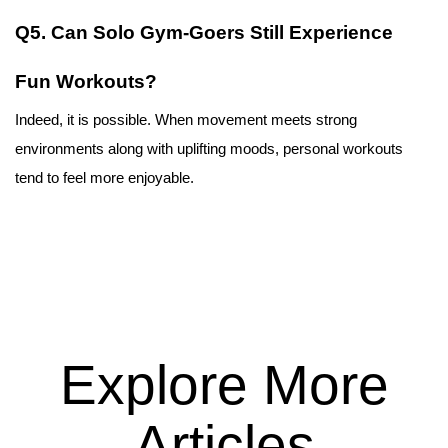
Q5. Can Solo Gym-Goers Still Experience 
Fun Workouts?
Indeed, it is possible. When movement meets strong 
environments along with uplifting moods, personal workouts 
tend to feel more enjoyable.
Explore More
Articles