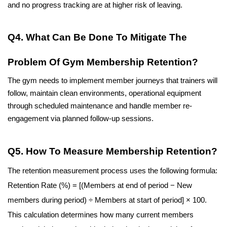
and no progress tracking are at higher risk of leaving.
Q4. What Can Be Done To Mitigate The 
Problem Of Gym Membership Retention?
The gym needs to implement member journeys that trainers will 
follow, maintain clean environments, operational equipment 
through scheduled maintenance and handle member re-
engagement via planned follow-up sessions. 
Q5. How To Measure Membership Retention?
The retention measurement process uses the following formula: 
Retention Rate (%) = [(Members at end of period − New 
members during period) ÷ Members at start of period] × 100. 
This calculation determines how many current members 