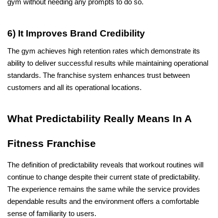
gym without needing any prompts to do so.
6) It Improves Brand Credibility
The gym achieves high retention rates which demonstrate its 
ability to deliver successful results while maintaining operational 
standards. The franchise system enhances trust between 
customers and all its operational locations.
What Predictability Really Means In A 
Fitness Franchise
The definition of predictability reveals that workout routines will 
continue to change despite their current state of predictability. 
The experience remains the same while the service provides 
dependable results and the environment offers a comfortable 
sense of familiarity to users. 