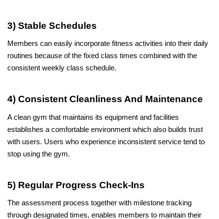
3) Stable Schedules
Members can easily incorporate fitness activities into their daily 
routines because of the fixed class times combined with the 
consistent weekly class schedule.
4) Consistent Cleanliness And Maintenance
A clean gym that maintains its equipment and facilities 
establishes a comfortable environment which also builds trust 
with users. Users who experience inconsistent service tend to 
stop using the gym.
5) Regular Progress Check-Ins
The assessment process together with milestone tracking 
through designated times, enables members to maintain their 