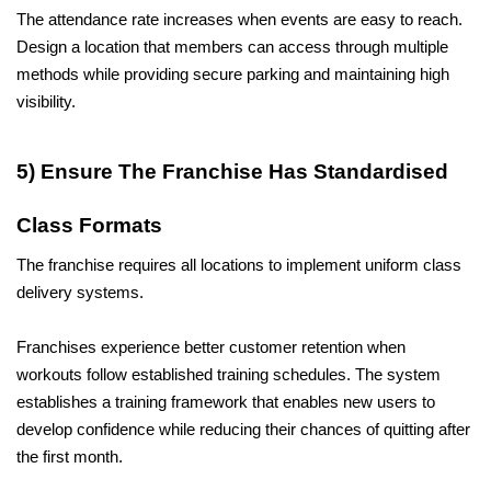
The attendance rate increases when events are easy to reach. 
Design a location that members can access through multiple 
methods while providing secure parking and maintaining high 
visibility.
5) Ensure The Franchise Has Standardised 
Class Formats
The franchise requires all locations to implement uniform class 
delivery systems.
Franchises experience better customer retention when 
workouts follow established training schedules. The system 
establishes a training framework that enables new users to 
develop confidence while reducing their chances of quitting after 
the first month.