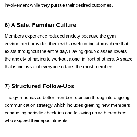
involvement while they pursue their desired outcomes.
6) A Safe, Familiar Culture
Members experience reduced anxiety because the gym 
environment provides them with a welcoming atmosphere that 
exists throughout the entire day. Having group classes lowers 
the anxiety of having to workout alone, in front of others. A space 
that is inclusive of everyone retains the most members.
7) Structured Follow-Ups
The gym achieves better member retention through its ongoing 
communication strategy which includes greeting new members, 
conducting periodic check-ins and following up with members 
who skipped their appointments.