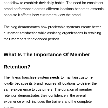
can follow to establish their daily habits. The need for consistent 
brand performance across different locations becomes essential 
because it affects how customers view the brand. 
The blog demonstrates how predictable systems create better 
customer satisfaction while assisting organizations in retaining 
their members for extended periods.
What Is The Importance Of Member 
Retention?
The fitness franchise system needs to maintain customer 
loyalty because its brand requires all locations to deliver the 
same experience to customers. The duration of member 
retention demonstrates their confidence in the overall 
experience which includes the trainers and the complete 
system.