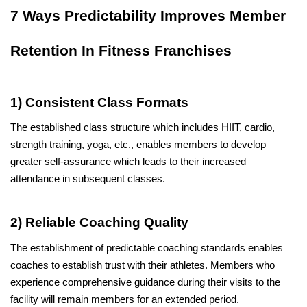
7 Ways Predictability Improves Member 
Retention In Fitness Franchises
1) Consistent Class Formats
The established class structure which includes HIIT, cardio, 
strength training, yoga, etc., enables members to develop 
greater self-assurance which leads to their increased 
attendance in subsequent classes.
2) Reliable Coaching Quality
The establishment of predictable coaching standards enables 
coaches to establish trust with their athletes. Members who 
experience comprehensive guidance during their visits to the 
facility will remain members for an extended period.