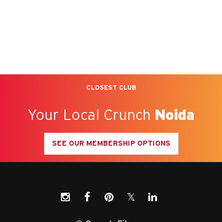
CLOSEST CLUB
Your Local Crunch
Noida
SEE OUR MEMBERSHIP OPTIONS
𝕏