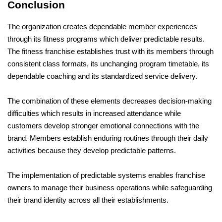
Conclusion
The organization creates dependable member experiences 
through its fitness programs which deliver predictable results. 
The fitness franchise establishes trust with its members through 
consistent class formats, its unchanging program timetable, its 
dependable coaching and its standardized service delivery. 
The combination of these elements decreases decision-making 
difficulties which results in increased attendance while 
customers develop stronger emotional connections with the 
brand. Members establish enduring routines through their daily 
activities because they develop predictable patterns. 
The implementation of predictable systems enables franchise 
owners to manage their business operations while safeguarding 
their brand identity across all their establishments. 