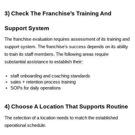
3) Check The Franchise’s Training And 
Support System
The franchise evaluation requires assessment of its training and 
support system. The franchise's success depends on its ability 
to train its staff members. The following areas require 
substantial assistance to establish their:
staff onboarding and coaching standards
sales + retention process training
SOPs for daily operations
4) Choose A Location That Supports Routine
The selection of a location needs to match the established 
operational schedule.