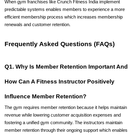
When gym franchises like Crunch Fitness India implement 
predictable systems enables members to experience a more 
efficient membership process which increases membership 
renewals and customer retention.
Frequently Asked Questions (FAQs)
Q1. Why Is Member Retention Important And 
How Can A Fitness Instructor Positively 
Influence Member Retention?
The gym requires member retention because it helps maintain 
revenue while lowering customer acquisition expenses and 
fostering a unified gym community. The instructors maintain 
member retention through their ongoing support which enables 