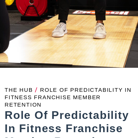
THE HUB
/
ROLE OF PREDICTABILITY IN
FITNESS FRANCHISE MEMBER
RETENTION
Role Of Predictability
In Fitness Franchise