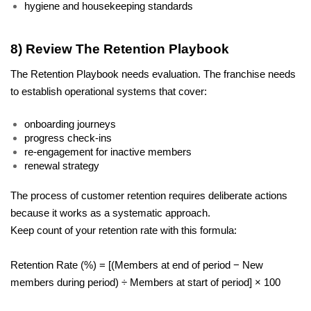
hygiene and housekeeping standards
8) Review The Retention Playbook
The Retention Playbook needs evaluation. The franchise needs 
to establish operational systems that cover:
onboarding journeys
progress check-ins
re-engagement for inactive members
renewal strategy
The process of customer retention requires deliberate actions 
because it works as a systematic approach.
Keep count of your retention rate with this formula:
Retention Rate (%) = [(Members at end of period − New 
members during period) ÷ Members at start of period] × 100