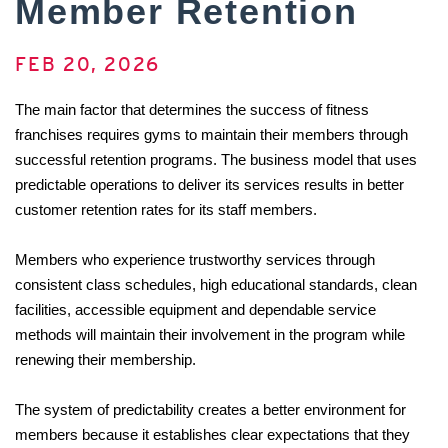
Member Retention
FEB 20, 2026
The main factor that determines the success of fitness 
franchises requires gyms to maintain their members through 
successful retention programs. The business model that uses 
predictable operations to deliver its services results in better 
customer retention rates for its staff members. 
Members who experience trustworthy services through 
consistent class schedules, high educational standards, clean 
facilities, accessible equipment and dependable service 
methods will maintain their involvement in the program while 
renewing their membership. 
The system of predictability creates a better environment for 
members because it establishes clear expectations that they 