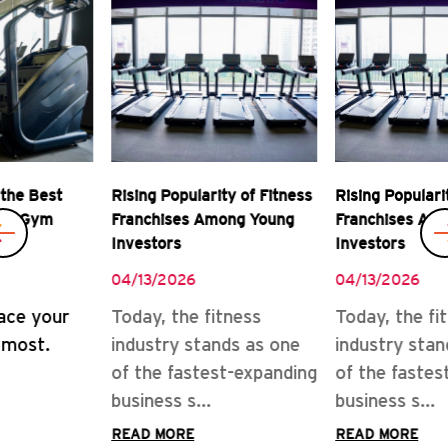
Rising Popularity of Fitness
Real Rewards of Owning a
Franchises Among Young
Gym Franchise
Investors
04/08/2026
04/13/2026
READ MORE
Today, the fitness
industry stands as one
of the fastest-expanding
business s...
READ MORE