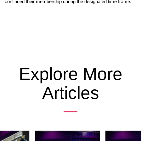
continued their membership during the designated time frame.
Explore More
Articles
Previous