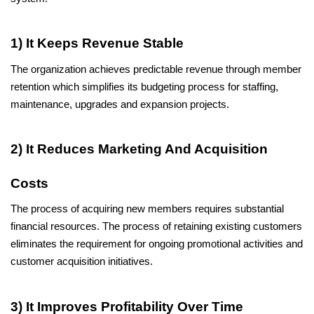
1) It Keeps Revenue Stable
The organization achieves predictable revenue through member 
retention which simplifies its budgeting process for staffing, 
maintenance, upgrades and expansion projects.
2) It Reduces Marketing And Acquisition 
Costs
The process of acquiring new members requires substantial 
financial resources. The process of retaining existing customers 
eliminates the requirement for ongoing promotional activities and 
customer acquisition initiatives.
3) It Improves Profitability Over Time