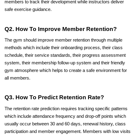
members to track their development while instructors deliver 
safe exercise guidance.
Q2. How To Improve Member Retention?
The gym should improve member retention through multiple 
methods which include their onboarding process, their class 
schedule, their service standards, their progress assessment 
system, their membership follow-up system and their friendly 
gym atmosphere which helps to create a safe environment for 
all members.
Q3. How To Predict Retention Rate?
The retention rate prediction requires tracking specific patterns 
which include attendance frequency and drop-off points which 
usually occur between 30 and 60 days, renewal history, class 
participation and member engagement. Members with low visits 