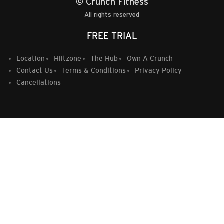
© Crunch Fitness
All rights reserved
FREE TRIAL
Location
Hiitzone
The Hub
Own A Crunch
Contact Us
Terms & Conditions
Privacy Policy
Cancellations