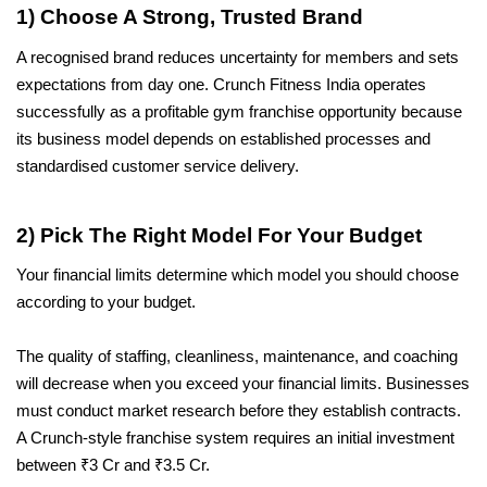
1) Choose A Strong, Trusted Brand
A recognised brand reduces uncertainty for members and sets 
expectations from day one. Crunch Fitness India operates 
successfully as a profitable gym franchise opportunity because 
its business model depends on established processes and 
standardised customer service delivery.
2) Pick The Right Model For Your Budget
Your financial limits determine which model you should choose 
according to your budget. 
The quality of staffing, cleanliness, maintenance, and coaching 
will decrease when you exceed your financial limits. Businesses 
must conduct market research before they establish contracts. 
A Crunch-style franchise system requires an initial investment 
between ₹3 Cr and ₹3.5 Cr.