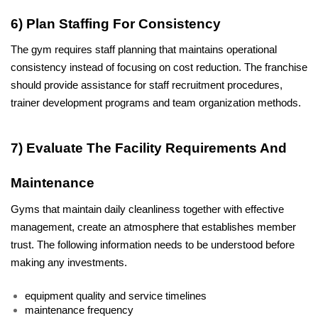
6) Plan Staffing For Consistency 
The gym requires staff planning that maintains operational 
consistency instead of focusing on cost reduction. The franchise 
should provide assistance for staff recruitment procedures, 
trainer development programs and team organization methods.
7) Evaluate The Facility Requirements And 
Maintenance
Gyms that maintain daily cleanliness together with effective 
management, create an atmosphere that establishes member 
trust. The following information needs to be understood before 
making any investments.
equipment quality and service timelines
maintenance frequency