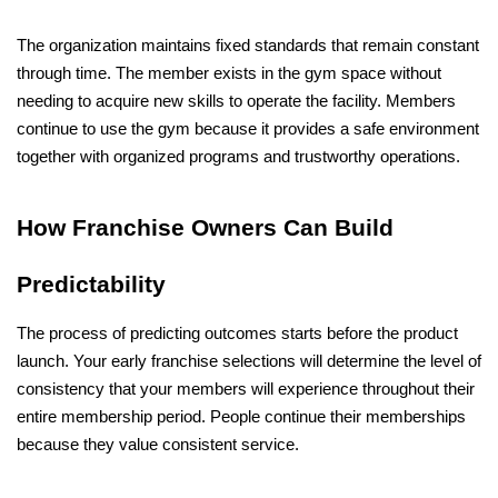
The organization maintains fixed standards that remain constant 
through time. The member exists in the gym space without 
needing to acquire new skills to operate the facility. Members 
continue to use the gym because it provides a safe environment 
together with organized programs and trustworthy operations.
How Franchise Owners Can Build 
Predictability
The process of predicting outcomes starts before the product 
launch. Your early franchise selections will determine the level of 
consistency that your members will experience throughout their 
entire membership period. People continue their memberships 
because they value consistent service.