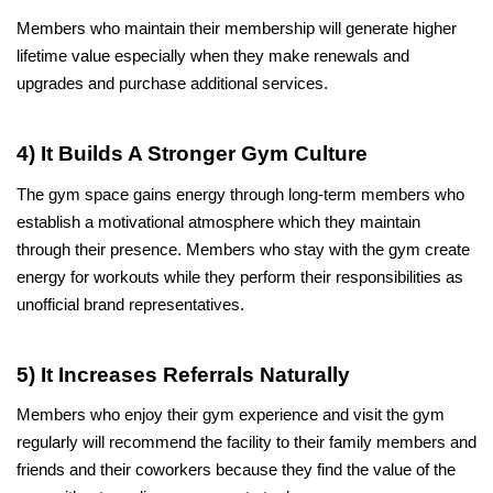
Members who maintain their membership will generate higher 
lifetime value especially when they make renewals and 
upgrades and purchase additional services.
4) It Builds A Stronger Gym Culture
The gym space gains energy through long-term members who 
establish a motivational atmosphere which they maintain 
through their presence. Members who stay with the gym create 
energy for workouts while they perform their responsibilities as 
unofficial brand representatives.
5) It Increases Referrals Naturally
Members who enjoy their gym experience and visit the gym 
regularly will recommend the facility to their family members and 
friends and their coworkers because they find the value of the 