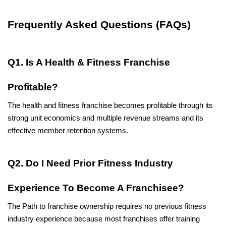
Frequently Asked Questions (FAQs)
Q1. Is A Health & Fitness Franchise 
Profitable?
The health and fitness franchise becomes profitable through its 
strong unit economics and multiple revenue streams and its 
effective member retention systems.
Q2. Do I Need Prior Fitness Industry 
Experience To Become A Franchisee?
The Path to franchise ownership requires no previous fitness 
industry experience because most franchises offer training 