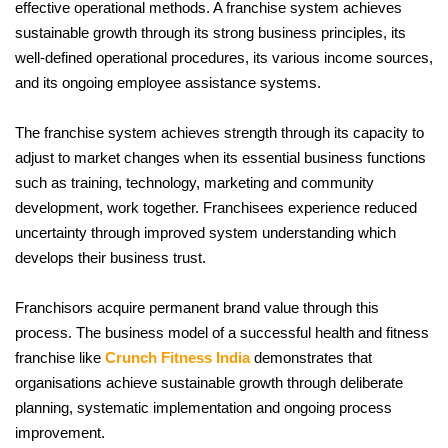
effective operational methods. A franchise system achieves 
sustainable growth through its strong business principles, its 
well-defined operational procedures, its various income sources, 
and its ongoing employee assistance systems. 
The franchise system achieves strength through its capacity to 
adjust to market changes when its essential business functions 
such as training, technology, marketing and community 
development, work together. Franchisees experience reduced 
uncertainty through improved system understanding which 
develops their business trust. 
Franchisors acquire permanent brand value through this 
process. The business model of a successful health and fitness 
franchise like 
Crunch Fitness India
 demonstrates that 
organisations achieve sustainable growth through deliberate 
planning, systematic implementation and ongoing process 
improvement.