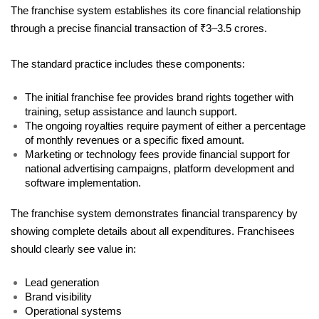
The franchise system establishes its core financial relationship 
through a precise financial transaction of ₹3–3.5 crores. 
The standard practice includes these components: 
The initial franchise fee provides brand rights together with 
training, setup assistance and launch support.
The ongoing royalties require payment of either a percentage 
of monthly revenues or a specific fixed amount.
Marketing or technology fees provide financial support for 
national advertising campaigns, platform development and 
software implementation.
The franchise system demonstrates financial transparency by 
showing complete details about all expenditures. Franchisees 
should clearly see value in:
Lead generation
Brand visibility
Operational systems