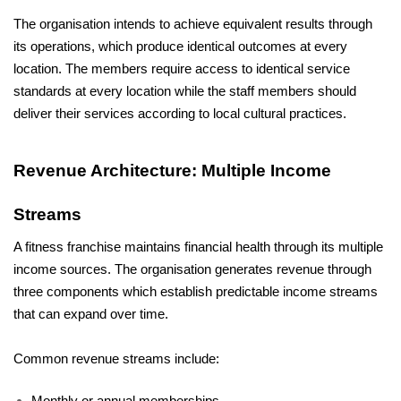
The organisation intends to achieve equivalent results through 
its operations, which produce identical outcomes at every 
location. The members require access to identical service 
standards at every location while the staff members should 
deliver their services according to local cultural practices.
Revenue Architecture: Multiple Income 
Streams
A fitness franchise maintains financial health through its multiple 
income sources. The organisation generates revenue through 
three components which establish predictable income streams 
that can expand over time.
Common revenue streams include: