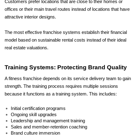
Customers prefer locations that are close to their homes or 
offices or their main travel routes instead of locations that have 
attractive interior designs.
The most effective franchise systems establish their financial 
model based on sustainable rental costs instead of their ideal 
real estate valuations.
Training Systems: Protecting Brand Quality
A fitness franchise depends on its service delivery team to gain 
strength. The training process requires multiple sessions 
because it functions as a training system. This includes:
Initial certification programs
Ongoing skill upgrades
Leadership and management training
Sales and member-retention coaching
Brand culture immersion