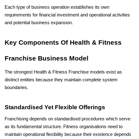
Each type of business operation establishes its own 
requirements for financial investment and operational activities 
and potential business expansion.
Key Components Of Health & Fitness 
Franchise Business Model
The strongest Health & Fitness Franchise models exist as 
distinct entities because they maintain complete system 
boundaries.
Standardised Yet Flexible Offerings
Franchising depends on standardised procedures which serve 
as its fundamental structure. Fitness organisations need to 
maintain operational flexibility because their existence depends 