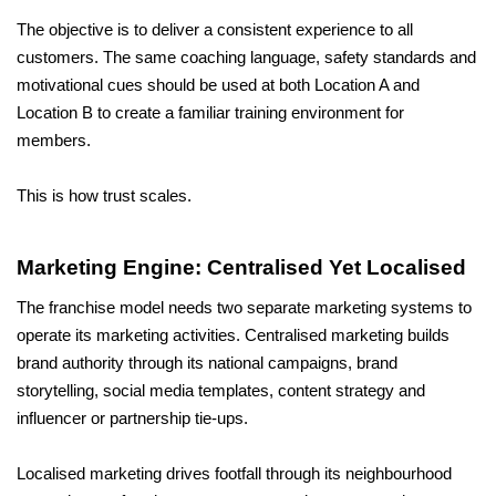
The objective is to deliver a consistent experience to all 
customers. The same coaching language, safety standards and 
motivational cues should be used at both Location A and 
Location B to create a familiar training environment for 
members.
This is how trust scales.
Marketing Engine: Centralised Yet Localised
The franchise model needs two separate marketing systems to 
operate its marketing activities. Centralised marketing builds 
brand authority through its national campaigns, brand 
storytelling, social media templates, content strategy and 
influencer or partnership tie-ups. 
Localised marketing drives footfall through its neighbourhood 