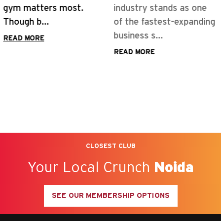
industry stands as one
of the fastest-expanding
business s...
READ MORE
CLOSEST CLUB
Your Local Crunch
Noida
SEE OUR MEMBERSHIP OPTIONS