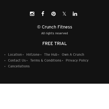
𝕏
© Crunch Fitness
All rights reserved
FREE TRIAL
Location
Hiitzone
The Hub
Own A Crunch
Contact Us
Terms & Conditions
Privacy Policy
Cancellations