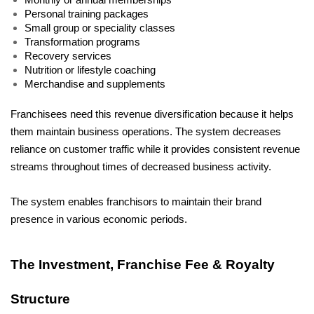
Monthly or annual memberships
Personal training packages
Small group or speciality classes
Transformation programs
Recovery services
Nutrition or lifestyle coaching
Merchandise and supplements
Franchisees need this revenue diversification because it helps 
them maintain business operations. The system decreases 
reliance on customer traffic while it provides consistent revenue 
streams throughout times of decreased business activity.
The system enables franchisors to maintain their brand 
presence in various economic periods.
The Investment, Franchise Fee & Royalty 
Structure