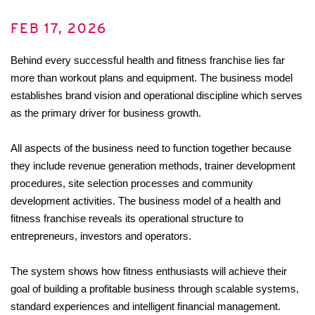
FEB 17, 2026
Behind every successful health and fitness franchise lies far 
more than workout plans and equipment. The business model 
establishes brand vision and operational discipline which serves 
as the primary driver for business growth. 
All aspects of the business need to function together because 
they include revenue generation methods, trainer development 
procedures, site selection processes and community 
development activities. The business model of a health and 
fitness franchise reveals its operational structure to 
entrepreneurs, investors and operators. 
The system shows how fitness enthusiasts will achieve their 
goal of building a profitable business through scalable systems, 
standard experiences and intelligent financial management.