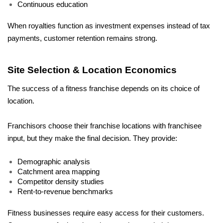
Continuous education
When royalties function as investment expenses instead of tax 
payments, customer retention remains strong.
Site Selection & Location Economics
The success of a fitness franchise depends on its choice of 
location. 
Franchisors choose their franchise locations with franchisee 
input, but they make the final decision. They provide:
Demographic analysis
Catchment area mapping
Competitor density studies
Rent-to-revenue benchmarks
Fitness businesses require easy access for their customers. 