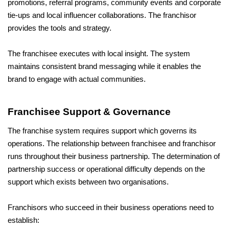
promotions, referral programs, community events and corporate 
tie-ups and local influencer collaborations. The franchisor 
provides the tools and strategy. 
The franchisee executes with local insight. The system 
maintains consistent brand messaging while it enables the 
brand to engage with actual communities.
Franchisee Support & Governance
The franchise system requires support which governs its 
operations. The relationship between franchisee and franchisor 
runs throughout their business partnership. The determination of 
partnership success or operational difficulty depends on the 
support which exists between two organisations.
Franchisors who succeed in their business operations need to 
establish: