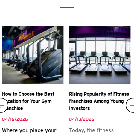
Previous
Rising Popularity of Fitness
Real Rewards of Owning a
Franchises Among Young
Gym Franchise
Investors
04/08/2026
04/13/2026
READ MORE
Today, the fitness