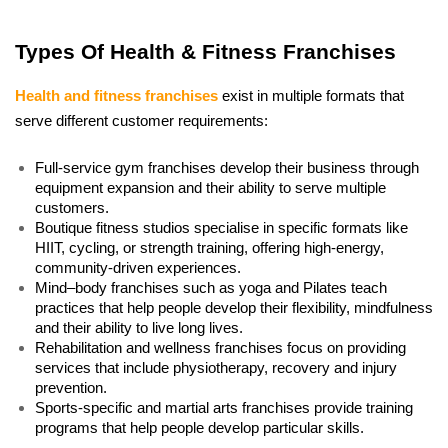
Types Of Health & Fitness Franchises
Health and fitness franchises
 exist in multiple formats that 
serve different customer requirements:
Full-service gym franchises develop their business through 
equipment expansion and their ability to serve multiple 
customers. 
Boutique fitness studios specialise in specific formats like 
HIIT, cycling, or strength training, offering high-energy, 
community-driven experiences. 
Mind–body franchises such as yoga and Pilates teach 
practices that help people develop their flexibility, mindfulness 
and their ability to live long lives. 
Rehabilitation and wellness franchises focus on providing 
services that include physiotherapy, recovery and injury 
prevention. 
Sports-specific and martial arts franchises provide training 
programs that help people develop particular skills. 