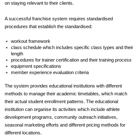
on staying relevant to their clients.
A successful franchise system requires standardised 
procedures that establish the standardised:
workout framework
class schedule which includes specific class types and their 
length
procedures for trainer certification and their training process
equipment specifications
member experience evaluation criteria
The system provides educational institutions with different 
methods to manage their academic timetables, which match 
their actual student enrollment patterns. The educational 
institution can organise its activities which include athlete 
development programs, community outreach initiatives, 
seasonal marketing efforts and different pricing methods for 
different locations. 