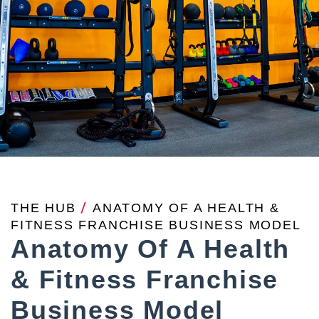
THE HUB
/
ANATOMY OF A HEALTH &
FITNESS FRANCHISE BUSINESS MODEL
Anatomy Of A Health
& Fitness Franchise
Business Model