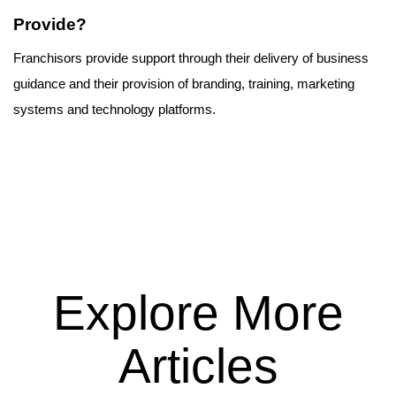
Provide?
Franchisors provide support through their delivery of business 
guidance and their provision of branding, training, marketing 
systems and technology platforms.
Explore More
Articles