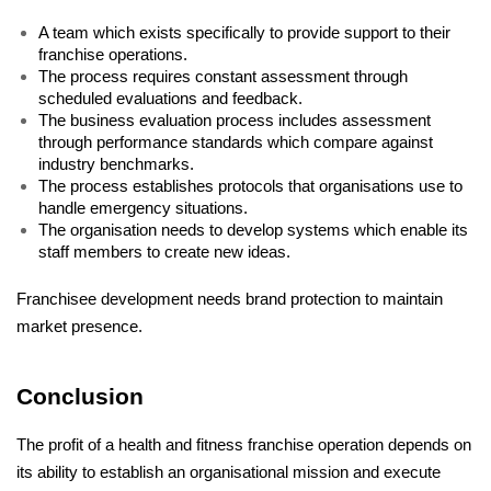
A team which exists specifically to provide support to their 
franchise operations. 
The process requires constant assessment through 
scheduled evaluations and feedback. 
The business evaluation process includes assessment 
through performance standards which compare against 
industry benchmarks. 
The process establishes protocols that organisations use to 
handle emergency situations. 
The organisation needs to develop systems which enable its 
staff members to create new ideas. 
Franchisee development needs brand protection to maintain 
market presence.
Conclusion
The profit of a health and fitness franchise operation depends on 
its ability to establish an organisational mission and execute 