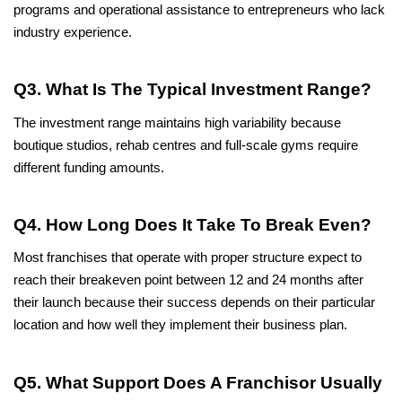
programs and operational assistance to entrepreneurs who lack 
industry experience.
Q3. What Is The Typical Investment Range?
The investment range maintains high variability because 
boutique studios, rehab centres and full-scale gyms require 
different funding amounts.
Q4. How Long Does It Take To Break Even?
Most franchises that operate with proper structure expect to 
reach their breakeven point between 12 and 24 months after 
their launch because their success depends on their particular 
location and how well they implement their business plan.
Q5. What Support Does A Franchisor Usually 