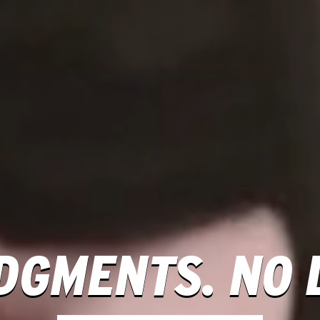
DGMENTS. NO L