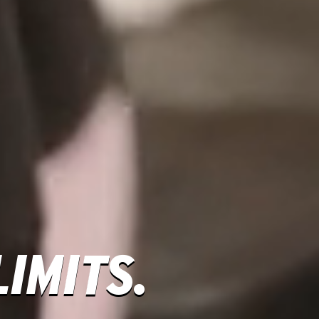
IMITS.