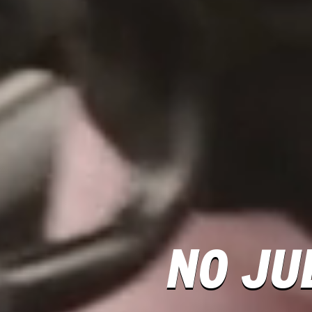
NO JU