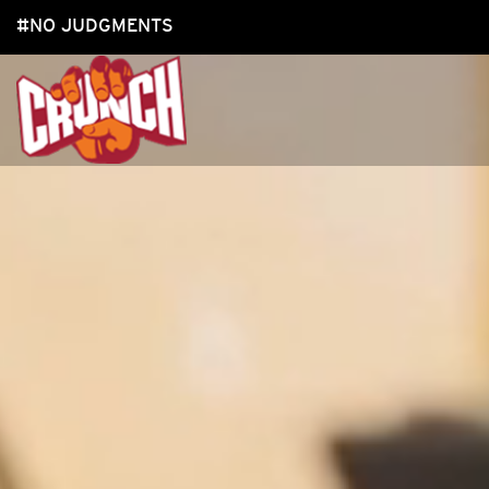
#NO JUDGMENTS