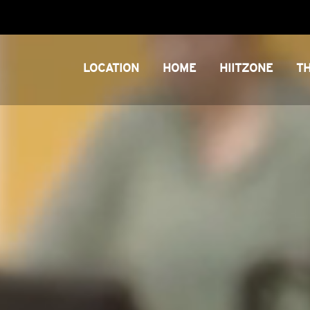
LOCATION
HOME
HIITZONE
T