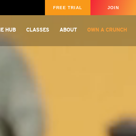
FREE TRIAL
JOIN
HE HUB
CLASSES
ABOUT
OWN A CRUNCH