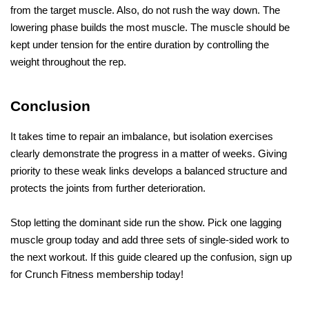
from the target muscle. Also, do not rush the way down. The 
lowering phase builds the most muscle. The muscle should be 
kept under tension for the entire duration by controlling the 
weight throughout the rep.
Conclusion
It takes time to repair an imbalance, but isolation exercises 
clearly demonstrate the progress in a matter of weeks. Giving 
priority to these weak links develops a balanced structure and 
protects the joints from further deterioration.
Stop letting the dominant side run the show. Pick one lagging 
muscle group today and add three sets of single-sided work to 
the next workout. If this guide cleared up the confusion, sign up 
for Crunch Fitness membership today!