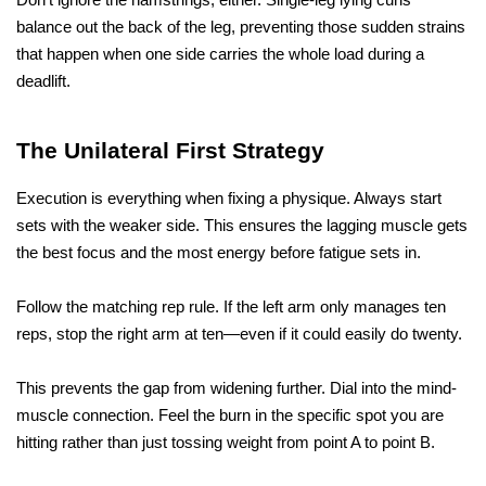
Don’t ignore the hamstrings, either. Single-leg lying curls 
balance out the back of the leg, preventing those sudden strains 
that happen when one side carries the whole load during a 
deadlift.
The Unilateral First Strategy
Execution is everything when fixing a physique. Always start 
sets with the weaker side. This ensures the lagging muscle gets 
the best focus and the most energy before fatigue sets in. 
Follow the matching rep rule. If the left arm only manages ten 
reps, stop the right arm at ten—even if it could easily do twenty. 
This prevents the gap from widening further. Dial into the mind-
muscle connection. Feel the burn in the specific spot you are 
hitting rather than just tossing weight from point A to point B.