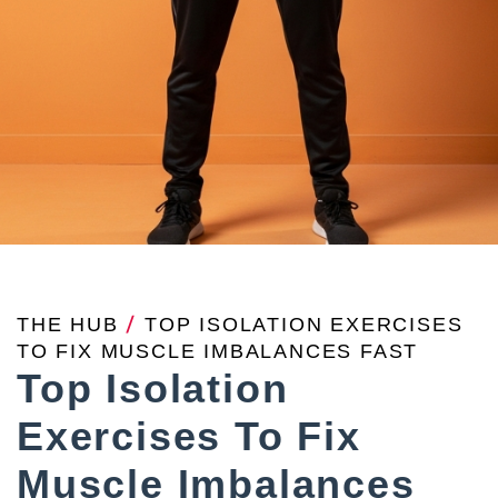
THE HUB
/
TOP ISOLATION EXERCISES
TO FIX MUSCLE IMBALANCES FAST
Top Isolation
Exercises To Fix
Muscle Imbalances