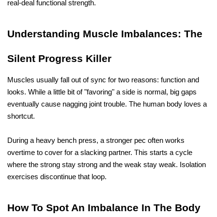
real-deal functional strength.
Understanding Muscle Imbalances: The 
Silent Progress Killer
Muscles usually fall out of sync for two reasons: function and 
looks. While a little bit of "favoring" a side is normal, big gaps 
eventually cause nagging joint trouble. The human body loves a 
shortcut. 
During a heavy bench press, a stronger pec often works 
overtime to cover for a slacking partner. This starts a cycle 
where the strong stay strong and the weak stay weak. Isolation 
exercises discontinue that loop. 
How To Spot An Imbalance In The Body