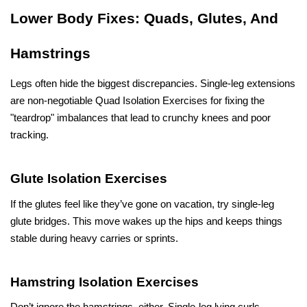
Lower Body Fixes: Quads, Glutes, And 
Hamstrings
Legs often hide the biggest discrepancies. Single-leg extensions 
are non-negotiable Quad Isolation Exercises for fixing the 
"teardrop" imbalances that lead to crunchy knees and poor 
tracking. 
Glute Isolation Exercises
If the glutes feel like they’ve gone on vacation, try single-leg 
glute bridges. This move wakes up the hips and keeps things 
stable during heavy carries or sprints. 
Hamstring Isolation Exercises