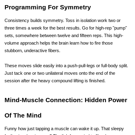
Programming For Symmetry
Consistency builds symmetry. Toss in isolation work two or 
three times a week for the best results. Go for high-rep "pump" 
sets, somewhere between twelve and fifteen reps. This high-
volume approach helps the brain learn how to fire those 
stubborn, underactive fibers. 
These moves slide easily into a push-pull-legs or full-body split. 
Just tack one or two unilateral moves onto the end of the 
session after the heavy compound lifting is finished.
Mind-Muscle Connection: Hidden Power 
Of The Mind 
Funny how just tapping a muscle can wake it up. That sleepy 