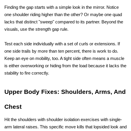
Finding the gap starts with a simple look in the mirror. Notice 
one shoulder riding higher than the other? Or maybe one quad 
lacks that distinct "sweep" compared to its partner. Beyond the 
visuals, use the strength gap rule. 
Test each side individually with a set of curls or extensions. If 
one side trails by more than ten percent, there is work to do. 
Keep an eye on mobility, too. A tight side often means a muscle 
is either overworking or hiding from the load because it lacks the 
stability to fire correctly.
Upper Body Fixes: Shoulders, Arms, And 
Chest
Hit the shoulders with shoulder isolation exercises with single-
arm lateral raises. This specific move kills that lopsided look and 