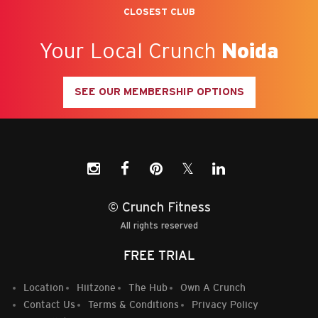
CLOSEST CLUB
04/06/2026
READ MORE
Your Local Crunch
Noida
SEE OUR MEMBERSHIP OPTIONS
𝕏
© Crunch Fitness
Myths That Surround the
Real Rewards of Owning a
All rights reserved
Gym Franchise Business in
Gym Franchise
FREE TRIAL
India
04/08/2026
04/03/2026
Location
Hiitzone
The Hub
Own A Crunch
READ MORE
Contact Us
Terms & Conditions
Privacy Policy
READ MORE