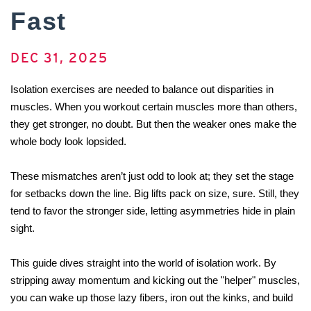
Fast
DEC 31, 2025
Isolation exercises are needed to balance out disparities in 
muscles. When you workout certain muscles more than others, 
they get stronger, no doubt. But then the weaker ones make the 
whole body look lopsided.
These mismatches aren’t just odd to look at; they set the stage 
for setbacks down the line. Big lifts pack on size, sure. Still, they 
tend to favor the stronger side, letting asymmetries hide in plain 
sight.
This guide dives straight into the world of isolation work. By 
stripping away momentum and kicking out the "helper" muscles, 
you can wake up those lazy fibers, iron out the kinks, and build 