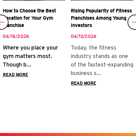
Rising Popularity of Fitness
Real Rewards of Owning a
Franchises Among Young
Gym Franchise
Investors
04/08/2026
04/13/2026
READ MORE
Today, the fitness
industry stands as one
of the fastest-expanding
business s...
READ MORE
Business Momentum
Behind Fitness Franchises
in India