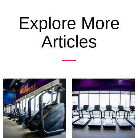
Explore More
Articles
Previous