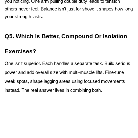
you noticing. One arm pulling double duty leads to tension 
others never feel. Balance isn’t just for show; it shapes how long 
your strength lasts. 
Q5. Which Is Better, Compound Or Isolation 
Exercises?
One isn’t superior. Each handles a separate task. Build serious 
power and add overall size with multi-muscle lifts. Fine-tune 
weak spots, shape lagging areas using focused movements 
instead. The real answer lives in combining both.