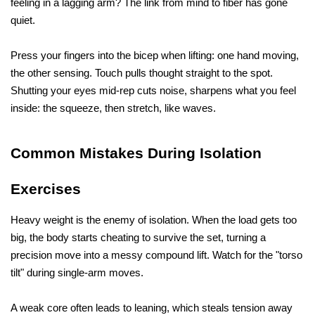
feeling in a lagging arm? The link from mind to fiber has gone 
quiet. 
Press your fingers into the bicep when lifting: one hand moving, 
the other sensing. Touch pulls thought straight to the spot. 
Shutting your eyes mid-rep cuts noise, sharpens what you feel 
inside: the squeeze, then stretch, like waves.
Common Mistakes During Isolation 
Exercises
Heavy weight is the enemy of isolation. When the load gets too 
big, the body starts cheating to survive the set, turning a 
precision move into a messy compound lift. Watch for the "torso 
tilt" during single-arm moves. 
A weak core often leads to leaning, which steals tension away 