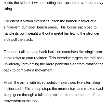
builds the side delt without letting the traps take over the heavy 
lifting. 
For chest isolation exercises, ditch the barbell in favor of a 
single-arm dumbbell bench press. This forces each pec to 
handle its own weight without a metal bar letting the stronger 
side pull the slack. 
To round it all out, add back isolation exercises like single-arm 
cable rows to your regimen. This exercise targets the mid-back 
unilaterally, preventing the more powerful side from rotating the 
back to complete a movement.
Finish the arms with bicep isolation exercises like alternating 
incline curls. This setup stops the momentum and makes each 
bicep grind through a full, deep stretch from the bottom of the 
movement to the top.