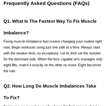
Frequently Asked Questions (FAQs)
Q1. What Is The Fastest Way To Fix Muscle 
Imbalance?
Fixing muscle imbalance fast means changing your routine right 
now. Begin workouts using just one side at a time. Always start 
with the weaker limb, no exceptions. Let its limit set the number 
for the dominant side. When the less capable arm manages only 
eight lifts, match it exactly on the other no more. Eight becomes 
the rule.
Q2. How Long Do Muscle Imbalances Take 
To Fix?