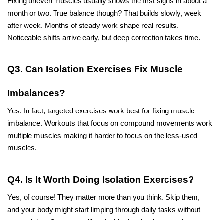
Fixing uneven muscles usually shows the first signs in about a 
month or two. True balance though? That builds slowly, week 
after week. Months of steady work shape real results. 
Noticeable shifts arrive early, but deep correction takes time.
Q3. Can Isolation Exercises Fix Muscle 
Imbalances?
Yes. In fact, targeted exercises work best for fixing muscle 
imbalance. Workouts that focus on compound movements work 
multiple muscles making it harder to focus on the less-used 
muscles. 
Q4. Is It Worth Doing Isolation Exercises?
Yes, of course! They matter more than you think. Skip them, 
and your body might start limping through daily tasks without 