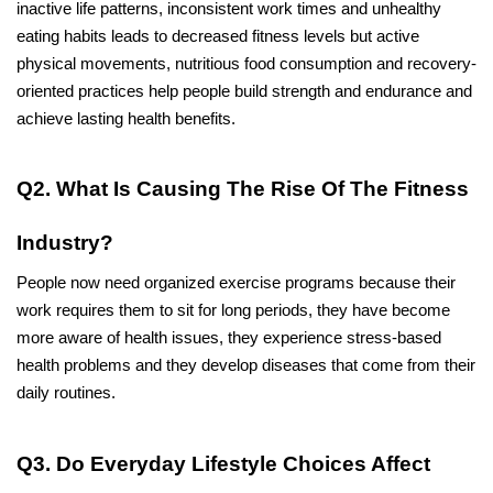
inactive life patterns, inconsistent work times and unhealthy 
eating habits leads to decreased fitness levels but active 
physical movements, nutritious food consumption and recovery-
oriented practices help people build strength and endurance and 
achieve lasting health benefits.
Q2. What Is Causing The Rise Of The Fitness 
Industry?
People now need organized exercise programs because their 
work requires them to sit for long periods, they have become 
more aware of health issues, they experience stress-based 
health problems and they develop diseases that come from their 
daily routines.
Q3. Do Everyday Lifestyle Choices Affect 