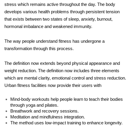
stress which remains active throughout the day. The body 
develops various health problems through persistent tension 
that exists between two states of sleep, anxiety, burnout, 
hormonal imbalance and weakened immunity.
The way people understand fitness has undergone a 
transformation through this process.
The definition now extends beyond physical appearance and 
weight reduction. The definition now includes three elements 
which are mental clarity, emotional control and stress reduction. 
Urban fitness facilities now provide their users with
Mind-body workouts help people learn to teach their bodies 
through yoga and pilates.
Breathwork and recovery sessions.
Meditation and mindfulness integration.
The method uses low-impact training to enhance longevity.