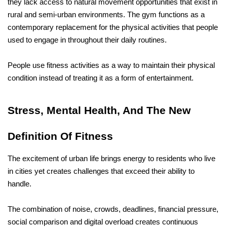
they lack access to natural movement opportunities that exist in 
rural and semi-urban environments. The gym functions as a 
contemporary replacement for the physical activities that people 
used to engage in throughout their daily routines.
People use fitness activities as a way to maintain their physical 
condition instead of treating it as a form of entertainment.
Stress, Mental Health, And The New 
Definition Of Fitness
The excitement of urban life brings energy to residents who live 
in cities yet creates challenges that exceed their ability to 
handle. 
The combination of noise, crowds, deadlines, financial pressure, 
social comparison and digital overload creates continuous 