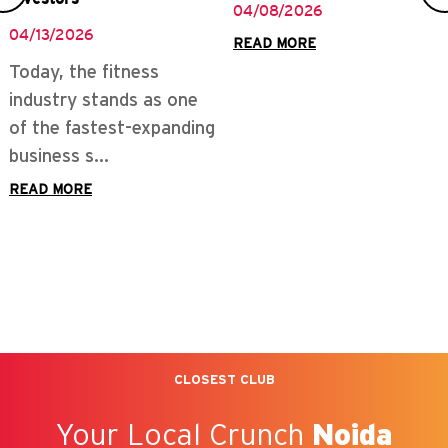
04/08/2026
04/13/2026
READ MORE
Today, the fitness
industry stands as one
of the fastest-expanding
business s...
READ MORE
CLOSEST CLUB
Your Local Crunch
Noida