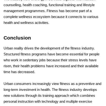
counselling, health coaching, functional training and lifestyle 
management programmes. Fitness has become part of a 
complete wellness ecosystem because it connects to various 
health and wellness activities.
Conclusion 
Urban reality drives the development of the fitness industry. 
Structured fitness programs have become essential for people 
who work in sedentary jobs because their stress levels have 
risen, their health problems have increased and their available 
time has decreased. 
Urban consumers increasingly view fitness as a preventive and 
long-term investment in health. The fitness industry develops 
new solutions through its training approach which combines 
personal instruction with technology and multiple exercise 