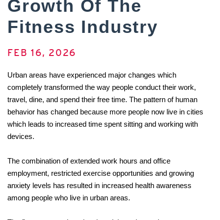
Growth Of The
Fitness Industry
FEB 16, 2026
Urban areas have experienced major changes which 
completely transformed the way people conduct their work, 
travel, dine, and spend their free time. The pattern of human 
behavior has changed because more people now live in cities 
which leads to increased time spent sitting and working with 
devices. 
The combination of extended work hours and office 
employment, restricted exercise opportunities and growing 
anxiety levels has resulted in increased health awareness 
among people who live in urban areas. 