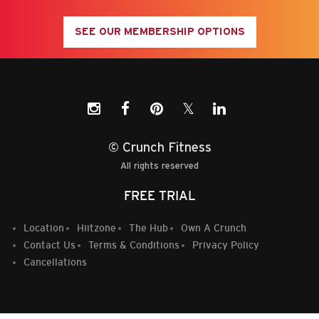
SEE OUR MEMBERSHIP OPTIONS
𝕏
© Crunch Fitness
All rights reserved
FREE TRIAL
Location
Hiitzone
The Hub
Own A Crunch
Contact Us
Terms & Conditions
Privacy Policy
Cancellations