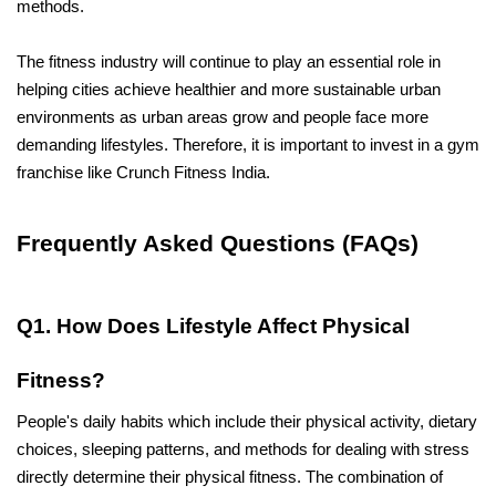
methods. 
The fitness industry will continue to play an essential role in 
helping cities achieve healthier and more sustainable urban 
environments as urban areas grow and people face more 
demanding lifestyles. Therefore, it is important to invest in a gym 
franchise like Crunch Fitness India.
Frequently Asked Questions (FAQs)
Q1. How Does Lifestyle Affect Physical 
Fitness?
People's daily habits which include their physical activity, dietary 
choices, sleeping patterns, and methods for dealing with stress 
directly determine their physical fitness. The combination of 