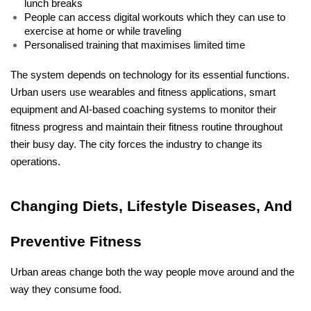
lunch breaks
People can access digital workouts which they can use to 
exercise at home or while traveling
Personalised training that maximises limited time
The system depends on technology for its essential functions. 
Urban users use wearables and fitness applications, smart 
equipment and AI-based coaching systems to monitor their 
fitness progress and maintain their fitness routine throughout 
their busy day. The city forces the industry to change its 
operations.
Changing Diets, Lifestyle Diseases, And 
Preventive Fitness
Urban areas change both the way people move around and the 
way they consume food.