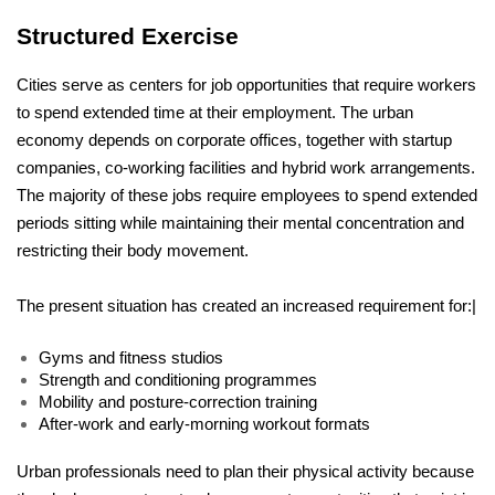
Structured Exercise
Cities serve as centers for job opportunities that require workers 
to spend extended time at their employment. The urban 
economy depends on corporate offices, together with startup 
companies, co-working facilities and hybrid work arrangements. 
The majority of these jobs require employees to spend extended 
periods sitting while maintaining their mental concentration and 
restricting their body movement.
The present situation has created an increased requirement for:|
Gyms and fitness studios
Strength and conditioning programmes
Mobility and posture-correction training
After-work and early-morning workout formats
Urban professionals need to plan their physical activity because 