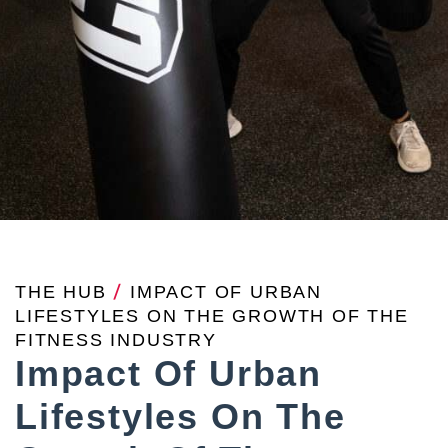
THE HUB
/
IMPACT OF URBAN
LIFESTYLES ON THE GROWTH OF THE
FITNESS INDUSTRY
Impact Of Urban
Lifestyles On The