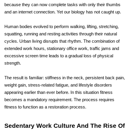
because they can now complete tasks with only their thumbs 
and an internet connection. Yet our biology has not caught up.
Human bodies evolved to perform walking, lifting, stretching, 
squatting, running and resting activities through their natural 
cycles. Urban living disrupts that rhythm. The combination of 
extended work hours, stationary office work, traffic jams and 
excessive screen time leads to a gradual loss of physical 
strength. 
The result is familiar: stiffness in the neck, persistent back pain, 
weight gain, stress-related fatigue, and lifestyle disorders 
appearing earlier than ever before. In this situation fitness 
becomes a mandatory requirement. The process requires 
fitness to function as a restoration process.
Sedentary Work Culture And The Rise Of 