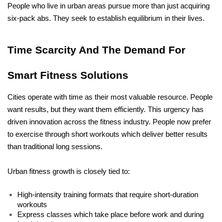
People who live in urban areas pursue more than just acquiring 
six-pack abs. They seek to establish equilibrium in their lives.
Time Scarcity And The Demand For 
Smart Fitness Solutions
Cities operate with time as their most valuable resource. People 
want results, but they want them efficiently. This urgency has 
driven innovation across the fitness industry. People now prefer 
to exercise through short workouts which deliver better results 
than traditional long sessions.
Urban fitness growth is closely tied to:
High-intensity training formats that require short-duration 
workouts
Express classes which take place before work and during 