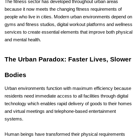
The fitness sector has developed throughout urban areas 
because it now meets the changing fitness requirements of 
people who live in cities. Modern urban environments depend on 
gyms and fitness studios, digital workout platforms and wellness 
services to create essential elements that improve both physical 
and mental health.
The Urban Paradox: Faster Lives, Slower 
Bodies
Urban environments function with maximum efficiency because 
residents need immediate access to all facilities through digital 
technology which enables rapid delivery of goods to their homes 
and virtual meetings and telephone-based entertainment 
systems. 
Human beings have transformed their physical requirements 