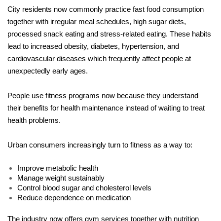
City residents now commonly practice fast food consumption 
together with irregular meal schedules, high sugar diets, 
processed snack eating and stress-related eating. These habits 
lead to increased obesity, diabetes, hypertension, and 
cardiovascular diseases which frequently affect people at 
unexpectedly early ages.
People use fitness programs now because they understand 
their benefits for health maintenance instead of waiting to treat 
health problems.
Urban consumers increasingly turn to fitness as a way to:
Improve metabolic health
Manage weight sustainably
Control blood sugar and cholesterol levels
Reduce dependence on medication
The industry now offers gym services together with nutrition 