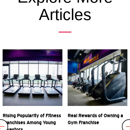
Articles
Previous
Rising Popularity of Fitness
Real Rewards of Owning a
Franchises Among Young
Gym Franchise
Investors