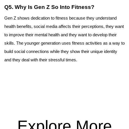
Q5. Why Is Gen Z So Into Fitness?
Gen Z shows dedication to fitness because they understand 
health benefits, social media affects their perceptions, they want 
to improve their mental health and they want to develop their 
skills. The younger generation uses fitness activities as a way to 
build social connections while they show their unique identity 
and they deal with their stressful times.
Explore More