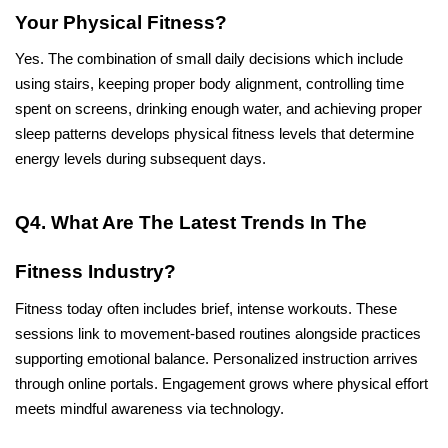
Your Physical Fitness?
Yes. The combination of small daily decisions which include 
using stairs, keeping proper body alignment, controlling time 
spent on screens, drinking enough water, and achieving proper 
sleep patterns develops physical fitness levels that determine 
energy levels during subsequent days.
Q4. What Are The Latest Trends In The 
Fitness Industry?
Fitness today often includes brief, intense workouts. These 
sessions link to movement-based routines alongside practices 
supporting emotional balance. Personalized instruction arrives 
through online portals. Engagement grows where physical effort 
meets mindful awareness via technology.