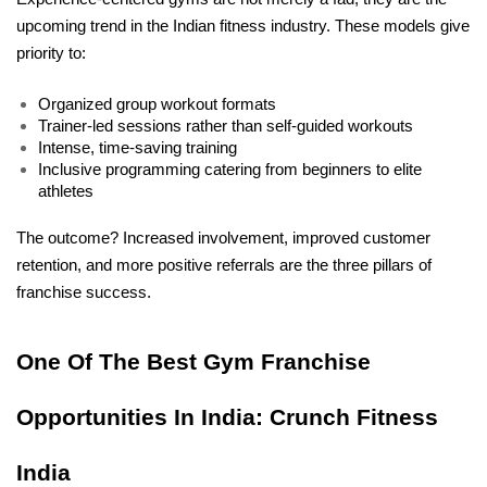
upcoming trend in the Indian fitness industry. These models give 
priority to:
Organized group workout formats
Trainer-led sessions rather than self-guided workouts
Intense, time-saving training
Inclusive programming catering from beginners to elite 
athletes
The outcome? Increased involvement, improved customer 
retention, and more positive referrals are the three pillars of 
franchise success.
One Of The Best Gym Franchise 
Opportunities In India: Crunch Fitness 
India