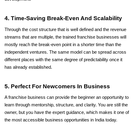
4. Time-Saving Break-Even And Scalability
Through the cost structure that is well defined and the revenue 
streams that are multiple, the trained franchise businesses will 
mostly reach the break-even point in a shorter time than the 
independent ventures. The same model can be spread across 
different places with the same degree of predictability once it 
has already established.
5. Perfect For Newcomers In Business
A franchise business can provide the beginner an opportunity to 
learn through mentorship, structure, and clarity. You are still the 
owner, but you have the expert guidance, which makes it one of 
the most accessible business opportunities in India today.