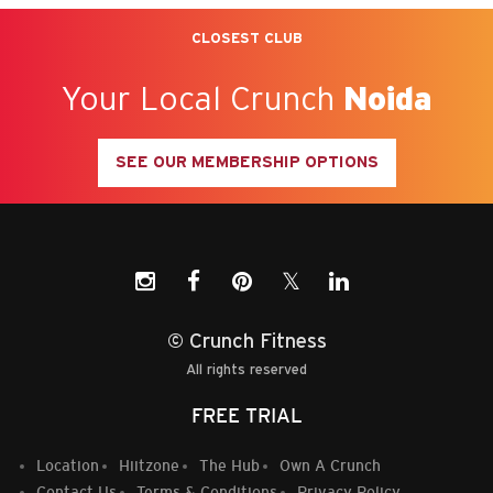
CLOSEST CLUB
Your Local Crunch
Noida
SEE OUR MEMBERSHIP OPTIONS
𝕏
© Crunch Fitness
All rights reserved
FREE TRIAL
Location
Hiitzone
The Hub
Own A Crunch
Contact Us
Terms & Conditions
Privacy Policy