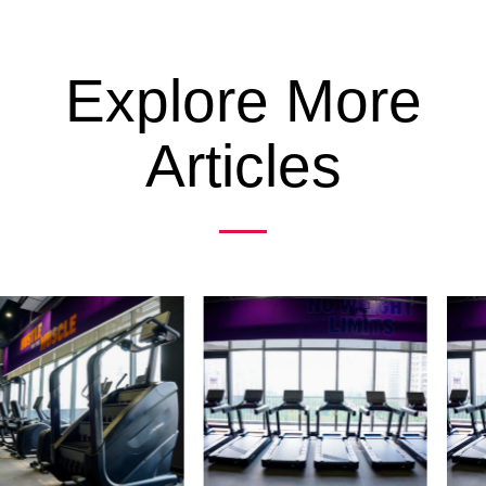
Explore More
Articles
Previous