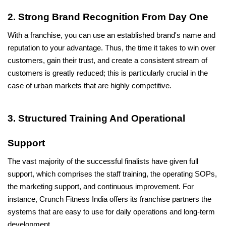
2. Strong Brand Recognition From Day One
With a franchise, you can use an established brand's name and 
reputation to your advantage. Thus, the time it takes to win over 
customers, gain their trust, and create a consistent stream of 
customers is greatly reduced; this is particularly crucial in the 
case of urban markets that are highly competitive.
3. Structured Training And Operational 
Support
The vast majority of the successful finalists have given full 
support, which comprises the staff training, the operating SOPs, 
the marketing support, and continuous improvement. For 
instance, Crunch Fitness India offers its franchise partners the 
systems that are easy to use for daily operations and long-term 
development.