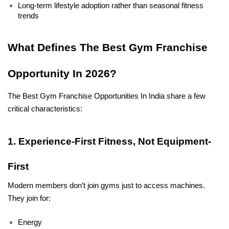
Long-term lifestyle adoption rather than seasonal fitness 
trends
What Defines The Best Gym Franchise 
Opportunity In 2026?
The Best Gym Franchise Opportunities In India share a few 
critical characteristics:
1. Experience-First Fitness, Not Equipment-
First
Modern members don’t join gyms just to access machines. 
They join for:
Energy