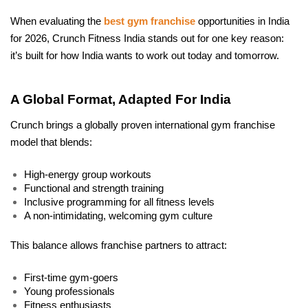
When evaluating the 
best gym franchise
 opportunities in India 
for 2026, Crunch Fitness India stands out for one key reason: 
it’s built for how India wants to work out today and tomorrow.
A Global Format, Adapted For India
Crunch brings a globally proven international gym franchise 
model that blends:
High-energy group workouts
Functional and strength training
Inclusive programming for all fitness levels
A non-intimidating, welcoming gym culture
This balance allows franchise partners to attract:
First-time gym-goers
Young professionals
Fitness enthusiasts