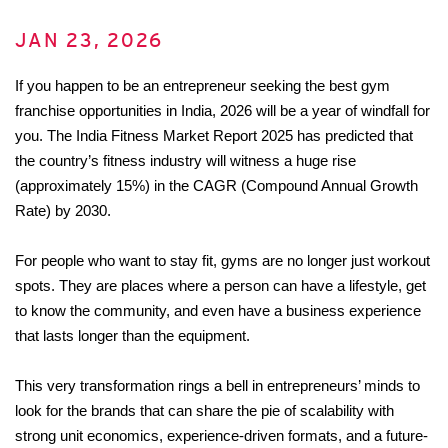
JAN 23, 2026
If you happen to be an entrepreneur seeking the best gym 
franchise opportunities in India, 2026 will be a year of windfall for 
you. The India Fitness Market Report 2025 has predicted that 
the country’s fitness industry will witness a huge rise 
(approximately 15%) in the CAGR (Compound Annual Growth 
Rate) by 2030.
For people who want to stay fit, gyms are no longer just workout 
spots. They are places where a person can have a lifestyle, get 
to know the community, and even have a business experience 
that lasts longer than the equipment. 
This very transformation rings a bell in entrepreneurs’ minds to 
look for the brands that can share the pie of scalability with 
strong unit economics, experience-driven formats, and a future-