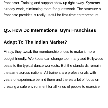
franchisor. Training and support show up right away. Systems 
already work, eliminating room for guesswork. The structure a 
franchise provides is really useful for first-time entrepreneurs.
Q5. How Do International Gym Franchises 
Adapt To The Indian Market?
Firstly, they tweak the membership prices to make it more 
budget friendly. Workouts can change too, many add Bollywood 
beats to the typical dance workouts. But the standards remain 
the same across nations. All trainers are professionals with 
years of experience behind them and there’s a lot of focus on 
creating a safe environment for all kinds of people to exercise.