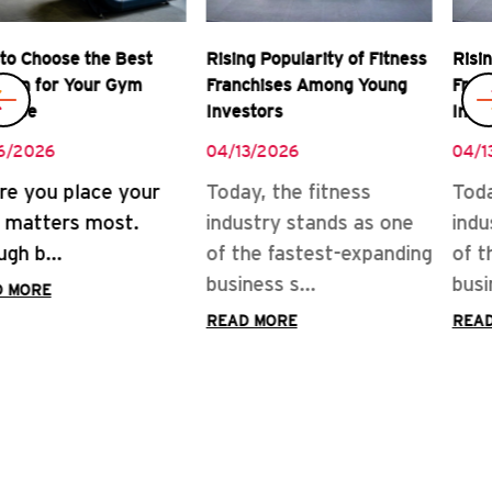
Rising Popularity of Fitness
Real Rewards of Owning a
Franchises Among Young
Gym Franchise
Investors
04/08/2026
04/13/2026
READ MORE
Today, the fitness
industry stands as one
of the fastest-expanding
business s...
READ MORE