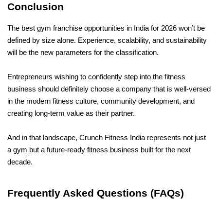
Conclusion
The best gym franchise opportunities in India for 2026 won’t be 
defined by size alone. Experience, scalability, and sustainability 
will be the new parameters for the classification.
Entrepreneurs wishing to confidently step into the fitness 
business should definitely choose a company that is well-versed 
in the modern fitness culture, community development, and 
creating long-term value as their partner.
And in that landscape, Crunch Fitness India represents not just 
a gym but a future-ready fitness business built for the next 
decade.
Frequently Asked Questions (FAQs)