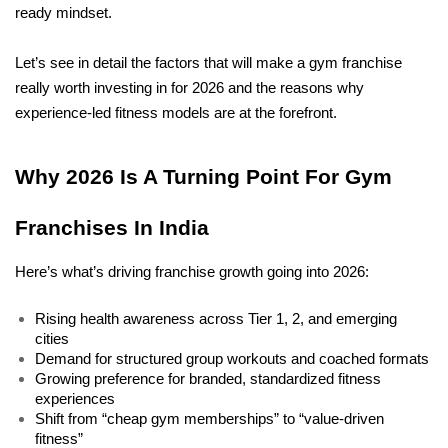
ready mindset.
Let’s see in detail the factors that will make a gym franchise 
really worth investing in for 2026 and the reasons why 
experience-led fitness models are at the forefront.
Why 2026 Is A Turning Point For Gym 
Franchises In India
Here’s what’s driving franchise growth going into 2026:
Rising health awareness across Tier 1, 2, and emerging 
cities
Demand for structured group workouts and coached formats
Growing preference for branded, standardized fitness 
experiences
Shift from “cheap gym memberships” to “value-driven 
fitness”