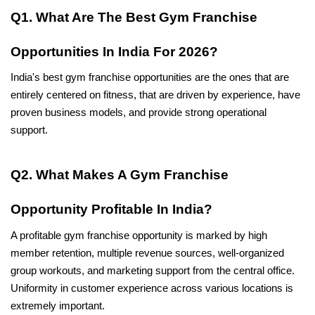
Q1. What Are The Best Gym Franchise 
Opportunities In India For 2026?
India's best gym franchise opportunities are the ones that are 
entirely centered on fitness, that are driven by experience, have 
proven business models, and provide strong operational 
support.
Q2. What Makes A Gym Franchise 
Opportunity Profitable In India?
A profitable gym franchise opportunity is marked by high 
member retention, multiple revenue sources, well-organized 
group workouts, and marketing support from the central office. 
Uniformity in customer experience across various locations is 
extremely important.