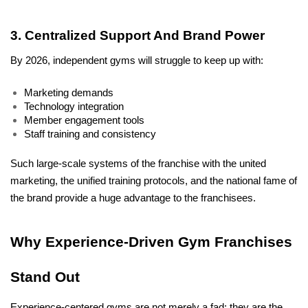
3. Centralized Support And Brand Power
By 2026, independent gyms will struggle to keep up with:
Marketing demands
Technology integration
Member engagement tools
Staff training and consistency
Such large-scale systems of the franchise with the united 
marketing, the unified training protocols, and the national fame of 
the brand provide a huge advantage to the franchisees.
Why Experience-Driven Gym Franchises 
Stand Out
Experience-centered gyms are not merely a fad; they are the 