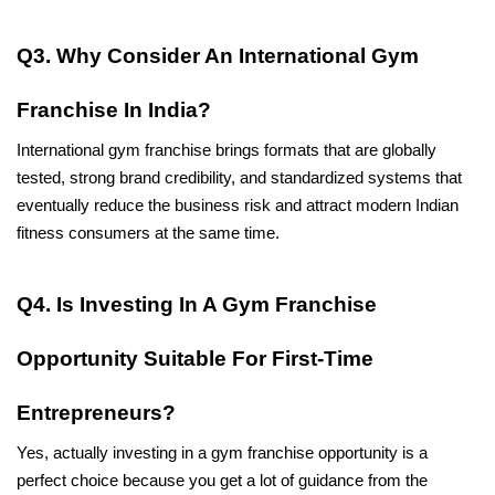
Q3. Why Consider An International Gym 
Franchise In India?
International gym franchise brings formats that are globally 
tested, strong brand credibility, and standardized systems that 
eventually reduce the business risk and attract modern Indian 
fitness consumers at the same time.
Q4. Is Investing In A Gym Franchise 
Opportunity Suitable For First-Time 
Entrepreneurs?
Yes, actually investing in a gym franchise opportunity is a 
perfect choice because you get a lot of guidance from the 