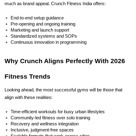
much as brand appeal. Crunch Fitness India offers:
End-to-end setup guidance
Pre-opening and ongoing training
Marketing and launch support
Standardized systems and SOPs
Continuous innovation in programming
Why Crunch Aligns Perfectly With 2026 
Fitness Trends
Looking ahead, the most successful gyms will be those that 
align with these realities:
Time-efficient workouts for busy urban lifestyles
Community-led fitness over solo training
Recovery and wellness integration
Inclusive, judgment-free spaces
Scalable formats that work across cities