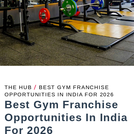
THE HUB
/
BEST GYM FRANCHISE
OPPORTUNITIES IN INDIA FOR 2026
Best Gym Franchise
Opportunities In India
For 2026