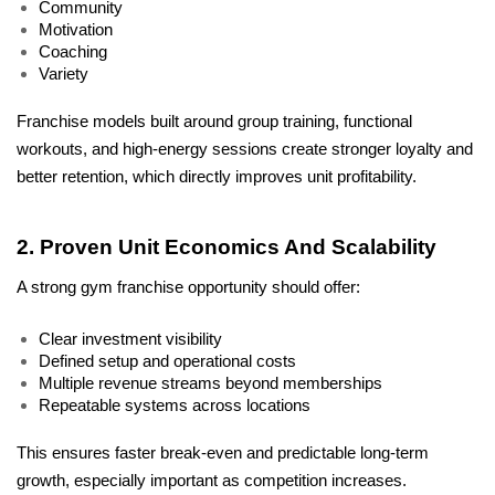
Community
Motivation
Coaching
Variety
Franchise models built around group training, functional 
workouts, and high-energy sessions create stronger loyalty and 
better retention, which directly improves unit profitability.
2. Proven Unit Economics And Scalability
A strong gym franchise opportunity should offer:
Clear investment visibility
Defined setup and operational costs
Multiple revenue streams beyond memberships
Repeatable systems across locations
This ensures faster break-even and predictable long-term 
growth, especially important as competition increases.