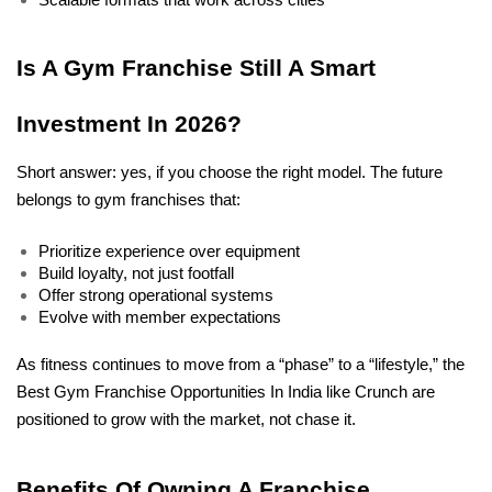
Is A Gym Franchise Still A Smart 
Investment In 2026?
Short answer: yes, if you choose the right model. The future 
belongs to gym franchises that:
Prioritize experience over equipment
Build loyalty, not just footfall
Offer strong operational systems
Evolve with member expectations
As fitness continues to move from a “phase” to a “lifestyle,” the 
Best Gym Franchise Opportunities In India like Crunch are 
positioned to grow with the market, not chase it.
Benefits Of Owning A Franchise 