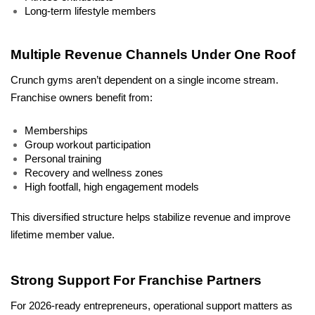
Long-term lifestyle members
Multiple Revenue Channels Under One Roof
Crunch gyms aren’t dependent on a single income stream. 
Franchise owners benefit from:
Memberships
Group workout participation
Personal training
Recovery and wellness zones
High footfall, high engagement models
This diversified structure helps stabilize revenue and improve 
lifetime member value.
Strong Support For Franchise Partners
For 2026-ready entrepreneurs, operational support matters as 