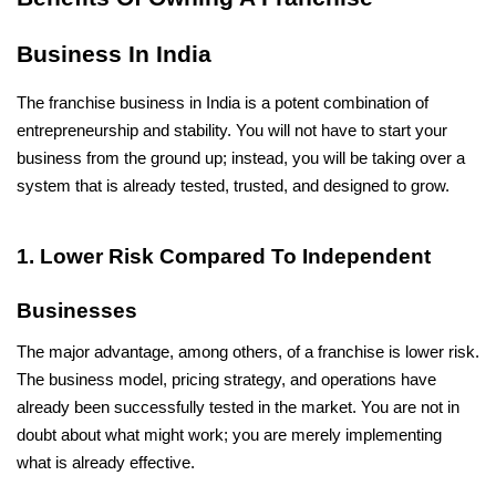
Business In India
The franchise business in India is a potent combination of 
entrepreneurship and stability. You will not have to start your 
business from the ground up; instead, you will be taking over a 
system that is already tested, trusted, and designed to grow.
1. Lower Risk Compared To Independent 
Businesses
The major advantage, among others, of a franchise is lower risk. 
The business model, pricing strategy, and operations have 
already been successfully tested in the market. You are not in 
doubt about what might work; you are merely implementing 
what is already effective.