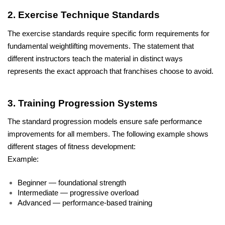
2. Exercise Technique Standards
The exercise standards require specific form requirements for 
fundamental weightlifting movements. The statement that 
different instructors teach the material in distinct ways 
represents the exact approach that franchises choose to avoid.
3. Training Progression Systems
The standard progression models ensure safe performance 
improvements for all members. The following example shows 
different stages of fitness development: 
Example:
Beginner — foundational strength
Intermediate — progressive overload
Advanced — performance-based training