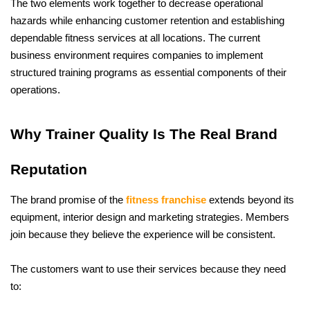
The two elements work together to decrease operational 
hazards while enhancing customer retention and establishing 
dependable fitness services at all locations. The current 
business environment requires companies to implement 
structured training programs as essential components of their 
operations.
Why Trainer Quality Is The Real Brand 
Reputation
The brand promise of the 
fitness franchise
 extends beyond its 
equipment, interior design and marketing strategies. Members 
join because they believe the experience will be consistent. 
The customers want to use their services because they need 
to: 