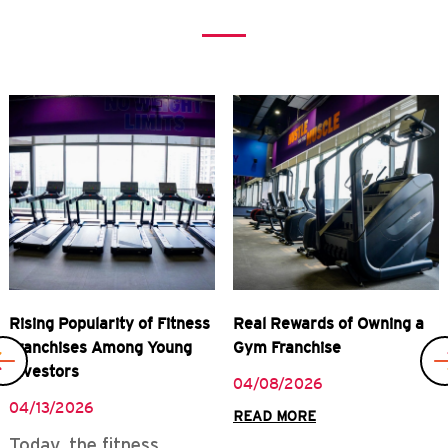
Previous
Rising Popularity of Fitness
Real Rewards of Owning a
Franchises Among Young
Gym Franchise
Investors
04/08/2026
04/13/2026
READ MORE
Today, the fitness