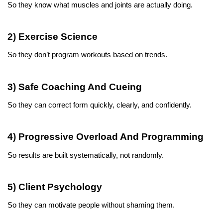
So they know what muscles and joints are actually doing.
2) Exercise Science
So they don’t program workouts based on trends.
3) Safe Coaching And Cueing
So they can correct form quickly, clearly, and confidently.
4) Progressive Overload And Programming
So results are built systematically, not randomly.
5) Client Psychology
So they can motivate people without shaming them.