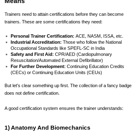
Means
Trainers need to attain certifications before they can become 
trainers. These are some certifications they need:
Personal Trainer Certification: 
ACE, NASM, ISSA, etc.
Industrial Accreditation: 
Those who follow the National 
Occupational Standards like SPEFL-SC in India
Safety and First Aid:
 CPR/AED (Cardiopulmonary 
Resuscitation/Automated External Defibrillator)
For Further Development:
 Continuing Education Credits 
(CECs) or Continuing Education Units (CEUs)
But let’s clear something up first. The collection of a fancy badge 
does not define certification.
A good certification system ensures the trainer understands:
1) Anatomy And Biomechanics