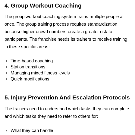
4. Group Workout Coaching
The group workout coaching system trains multiple people at 
once. The group training process requires standardization 
because higher crowd numbers create a greater risk to 
participants. The franchise needs its trainers to receive training 
in these specific areas:
Time-based coaching
Station transitions
Managing mixed fitness levels
Quick modifications
5. Injury Prevention And Escalation Protocols
The trainers need to understand which tasks they can complete 
and which tasks they need to refer to others for:
What they can handle