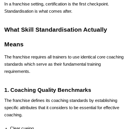
In a franchise setting, certification is the first checkpoint. 
Standardisation is what comes after.
What Skill Standardisation Actually 
Means
The franchise requires all trainers to use identical core coaching 
standards which serve as their fundamental training 
requirements. 
1. Coaching Quality Benchmarks
The franchise defines its coaching standards by establishing 
specific attributes that it considers to be essential for effective 
coaching.
Clear cueing