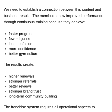
We need to establish a connection between this content and 
business results. The members show improved performance 
through continuous training because they achieve:
faster progress
fewer injuries
less confusion
more confidence
better gym culture
The results create: 
higher renewals
stronger referrals
better reviews
stronger brand trust
long-term community building
The franchise system requires all operational aspects to 