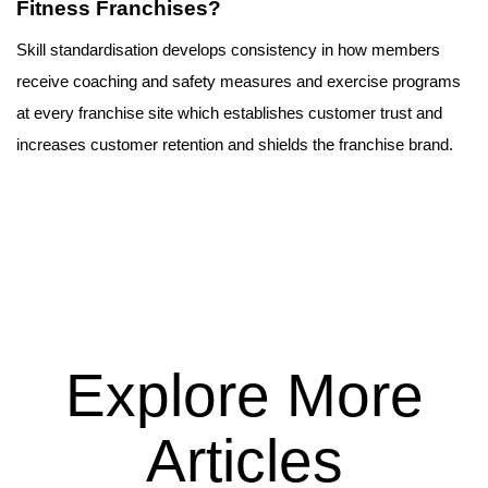
Fitness Franchises?
Skill standardisation develops consistency in how members 
receive coaching and safety measures and exercise programs 
at every franchise site which establishes customer trust and 
increases customer retention and shields the franchise brand.
Explore More
Articles