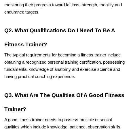
monitoring their progress toward fat loss, strength, mobility and 
endurance targets. 
Q2. What Qualifications Do I Need To Be A 
Fitness Trainer?
The typical requirements for becoming a fitness trainer include 
obtaining a recognized personal training certification, possessing 
fundamental knowledge of anatomy and exercise science and 
having practical coaching experience. 
Q3. What Are The Qualities Of A Good Fitness 
Trainer?
A good fitness trainer needs to possess multiple essential 
qualities which include knowledge, patience, observation skills 