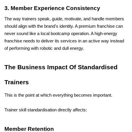
3. Member Experience Consistency
The way trainers speak, guide, motivate, and handle members 
should align with the brand's identity. A premium franchise can 
never sound like a local bootcamp operation. A high-energy 
franchise needs to deliver its services in an active way instead 
of performing with robotic and dull energy.
The Business Impact Of Standardised 
Trainers
This is the point at which everything becomes important.
Trainer skill standardisation directly affects:
Member Retention