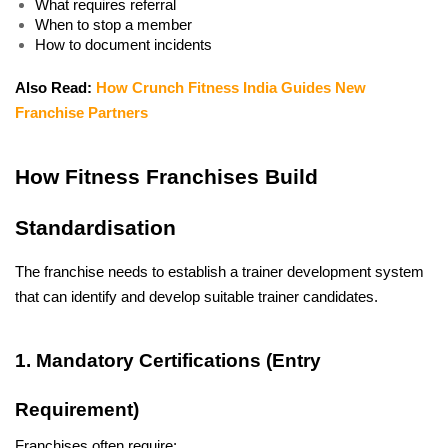
What requires referral
When to stop a member
How to document incidents
Also Read: 
How Crunch Fitness India Guides New 
Franchise Partners
How Fitness Franchises Build 
Standardisation
The franchise needs to establish a trainer development system 
that can identify and develop suitable trainer candidates. 
1. Mandatory Certifications (Entry 
Requirement)
Franchises often require: