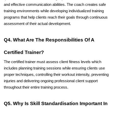
and effective communication abilities. The coach creates safe 
training environments while developing individualized training 
programs that help clients reach their goals through continuous 
assessment of their actual development. 
Q4. What Are The Responsibilities Of A 
Certified Trainer?
The certified trainer must assess client fitness levels which 
includes planning training sessions while ensuring clients use 
proper techniques, controlling their workout intensity, preventing 
injuries and delivering ongoing professional client support 
throughout their entire training process. 
Q5. Why Is Skill Standardisation Important In 