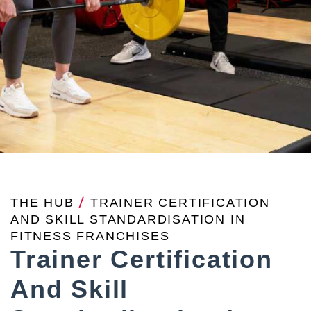
THE HUB
/
TRAINER CERTIFICATION
AND SKILL STANDARDISATION IN
FITNESS FRANCHISES
Trainer Certification
And Skill