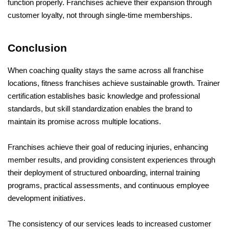
function properly. Franchises achieve their expansion through 
customer loyalty, not through single-time memberships.
Conclusion
When coaching quality stays the same across all franchise 
locations, fitness franchises achieve sustainable growth. Trainer 
certification establishes basic knowledge and professional 
standards, but skill standardization enables the brand to 
maintain its promise across multiple locations. 
Franchises achieve their goal of reducing injuries, enhancing 
member results, and providing consistent experiences through 
their deployment of structured onboarding, internal training 
programs, practical assessments, and continuous employee 
development initiatives. 
The consistency of our services leads to increased customer 