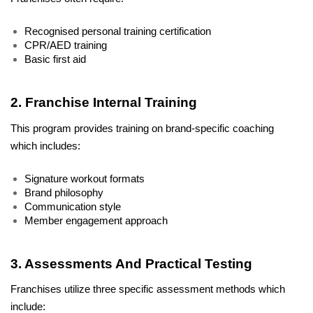
Recognised personal training certification
CPR/AED training
Basic first aid
2. Franchise Internal Training
This program provides training on brand-specific coaching 
which includes:
Signature workout formats
Brand philosophy
Communication style
Member engagement approach
3. Assessments And Practical Testing
Franchises utilize three specific assessment methods which 
include: