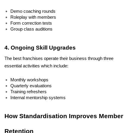
Demo coaching rounds
Roleplay with members
Form correction tests
Group class auditions
4. Ongoing Skill Upgrades
The best franchises operate their business through three 
essential activities which include:
Monthly workshops
Quarterly evaluations
Training refreshers
Internal mentorship systems
How Standardisation Improves Member 
Retention