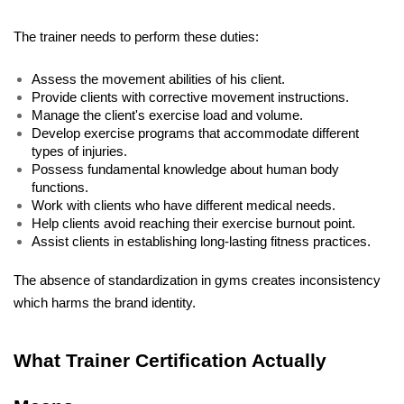
The trainer needs to perform these duties: 
Assess the movement abilities of his client. 
Provide clients with corrective movement instructions. 
Manage the client's exercise load and volume. 
Develop exercise programs that accommodate different 
types of injuries. 
Possess fundamental knowledge about human body 
functions. 
Work with clients who have different medical needs. 
Help clients avoid reaching their exercise burnout point. 
Assist clients in establishing long-lasting fitness practices. 
The absence of standardization in gyms creates inconsistency 
which harms the brand identity.
What Trainer Certification Actually 