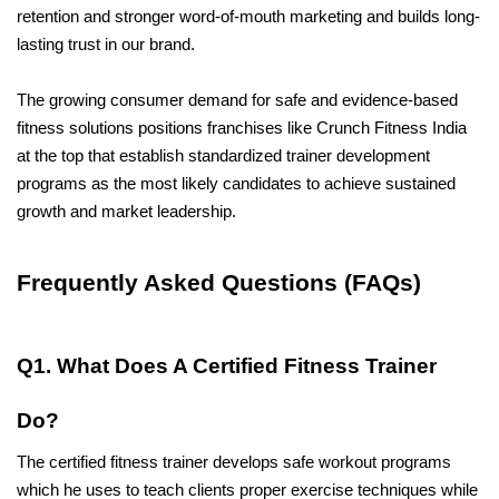
retention and stronger word-of-mouth marketing and builds long-
lasting trust in our brand. 
The growing consumer demand for safe and evidence-based 
fitness solutions positions franchises like Crunch Fitness India 
at the top that establish standardized trainer development 
programs as the most likely candidates to achieve sustained 
growth and market leadership.
Frequently Asked Questions (FAQs)
Q1. What Does A Certified Fitness Trainer 
Do?
The certified fitness trainer develops safe workout programs 
which he uses to teach clients proper exercise techniques while 