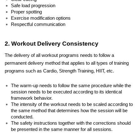
Safe load progression
Proper spotting
Exercise modification options
Respectful communication
2. Workout Delivery Consistency
The delivery of all workout programs needs to follow a 
permanent delivery method that applies to all types of training 
programs such as Cardio, Strength Training, HIIT, etc.
The warm-up needs to follow the same procedure while the 
session needs to be executed according to its identical 
framework behavior. 
The intensity of the workout needs to be scaled according to 
the same method that determines how the session will be 
conducted. 
The safety instructions together with the corrections should 
be presented in the same manner for all sessions. 