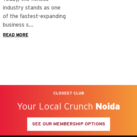
industry stands as one
of the fastest-expanding
business s...
READ MORE
CLOSEST CLUB
Your Local Crunch
Noida
SEE OUR MEMBERSHIP OPTIONS