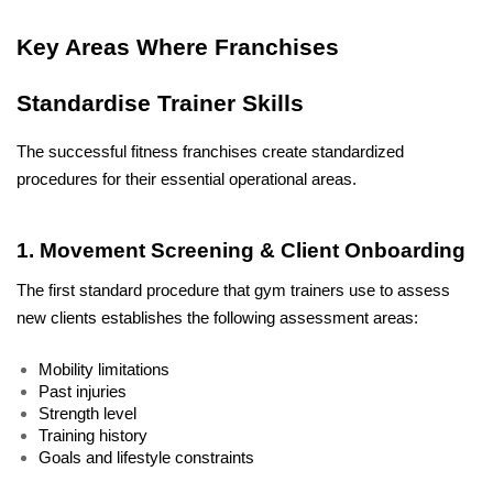
Key Areas Where Franchises 
Standardise Trainer Skills
The successful fitness franchises create standardized 
procedures for their essential operational areas. 
1. Movement Screening & Client Onboarding
The first standard procedure that gym trainers use to assess 
new clients establishes the following assessment areas: 
Mobility limitations
Past injuries
Strength level
Training history
Goals and lifestyle constraints 