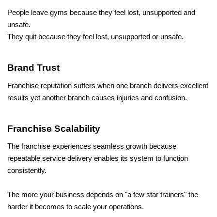
People leave gyms because they feel lost, unsupported and 
unsafe. 
They quit because they feel lost, unsupported or unsafe. 
Brand Trust
Franchise reputation suffers when one branch delivers excellent 
results yet another branch causes injuries and confusion.
Franchise Scalability
The franchise experiences seamless growth because 
repeatable service delivery enables its system to function 
consistently.
The more your business depends on "a few star trainers" the 
harder it becomes to scale your operations.