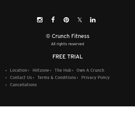
𝕏
© Crunch Fitness
All rights reserved
FREE TRIAL
Location
Hiitzone
The Hub
Own A Crunch
Contact Us
Terms & Conditions
Privacy Policy
Cancellations