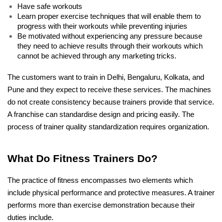
Have safe workouts
Learn proper exercise techniques that will enable them to 
progress with their workouts while preventing injuries 
Be motivated without experiencing any pressure because 
they need to achieve results through their workouts which 
cannot be achieved through any marketing tricks. 
The customers want to train in Delhi, Bengaluru, Kolkata, and 
Pune and they expect to receive these services. The machines 
do not create consistency because trainers provide that service. 
A franchise can standardise design and pricing easily. The 
process of trainer quality standardization requires organization.
What Do Fitness Trainers Do?
The practice of fitness encompasses two elements which 
include physical performance and protective measures. A trainer 
performs more than exercise demonstration because their 
duties include. 