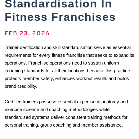
Standardisation In
Fitness Franchises
FEB 23, 2026
Trainer certification and skill standardisation serve as essential 
requirements for every fitness franchise that seeks to expand its 
operations. Franchise operations need to sustain uniform 
coaching standards for all their locations because this practice 
protects member safety, enhances workout results and builds 
brand credibility. 
Certified trainers possess essential expertise in anatomy and 
exercise science and coaching methodologies while 
standardised systems deliver consistent training methods for 
personal training, group coaching and member assistance. 