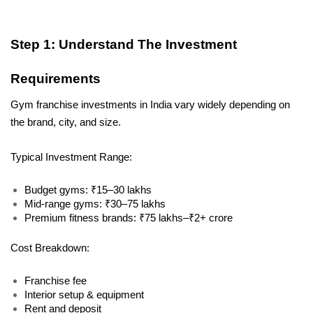
Step 1: Understand The Investment 
Requirements
Gym franchise investments in India vary widely depending on 
the brand, city, and size.
Typical Investment Range:
Budget gyms: ₹15–30 lakhs
Mid-range gyms: ₹30–75 lakhs
Premium fitness brands: ₹75 lakhs–₹2+ crore
Cost Breakdown:
Franchise fee
Interior setup & equipment
Rent and deposit