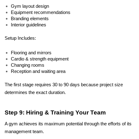
Gym layout design
Equipment recommendations
Branding elements
Interior guidelines
Setup Includes:
Flooring and mirrors
Cardio & strength equipment
Changing rooms
Reception and waiting area
The first stage requires 30 to 90 days because project size 
determines the exact duration.
Step 9: Hiring & Training Your Team
A gym achieves its maximum potential through the efforts of its 
management team. 