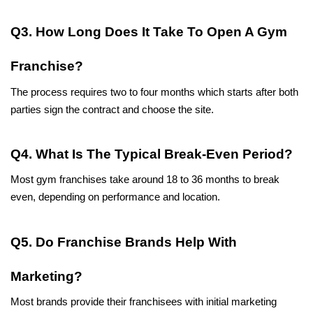
Q3. How Long Does It Take To Open A Gym 
Franchise?
The process requires two to four months which starts after both 
parties sign the contract and choose the site.
Q4. What Is The Typical Break-Even Period?
Most gym franchises take around 18 to 36 months to break 
even, depending on performance and location.
Q5. Do Franchise Brands Help With 
Marketing?
Most brands provide their franchisees with initial marketing 