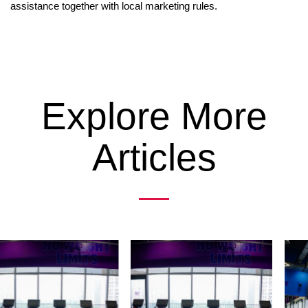
assistance together with local marketing rules.
Explore More
Articles
Previous