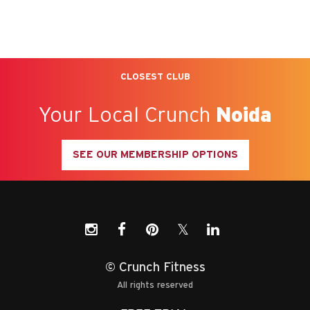
CLOSEST CLUB
Your Local Crunch
Noida
SEE OUR MEMBERSHIP OPTIONS
𝕏
© Crunch Fitness
All rights reserved