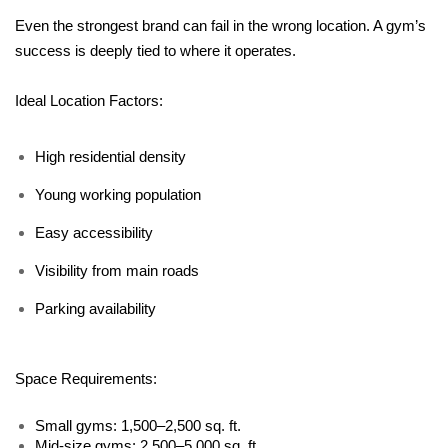
Even the strongest brand can fail in the wrong location. A gym’s 
success is deeply tied to where it operates.
Ideal Location Factors:
High residential density
Young working population
Easy accessibility
Visibility from main roads
Parking availability
Space Requirements:
Small gyms: 1,500–2,500 sq. ft.
Mid-size gyms: 2,500–5,000 sq. ft.