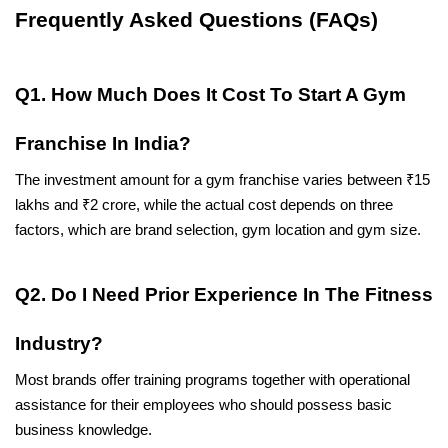
Frequently Asked Questions (FAQs)
Q1. How Much Does It Cost To Start A Gym 
Franchise In India?
The investment amount for a gym franchise varies between ₹15 
lakhs and ₹2 crore, while the actual cost depends on three 
factors, which are brand selection, gym location and gym size.
Q2. Do I Need Prior Experience In The Fitness 
Industry?
Most brands offer training programs together with operational 
assistance for their employees who should possess basic 
business knowledge.