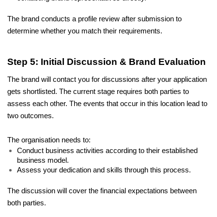
The brand conducts a profile review after submission to 
determine whether you match their requirements.
Step 5: Initial Discussion & Brand Evaluation
The brand will contact you for discussions after your application 
gets shortlisted. The current stage requires both parties to 
assess each other. The events that occur in this location lead to 
two outcomes. 
The organisation needs to: 
Conduct business activities according to their established 
business model. 
Assess your dedication and skills through this process. 
The discussion will cover the financial expectations between 
both parties. 