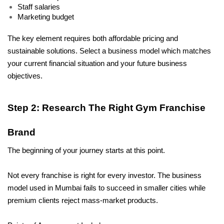
Staff salaries
Marketing budget
The key element requires both affordable pricing and 
sustainable solutions. Select a business model which matches 
your current financial situation and your future business 
objectives.
Step 2: Research The Right Gym Franchise 
Brand
The beginning of your journey starts at this point. 
Not every franchise is right for every investor. The business 
model used in Mumbai fails to succeed in smaller cities while 
premium clients reject mass-market products. 