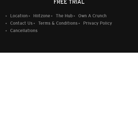
FREE TRIAL
Location
Hiitzone
The Hub
Own A Crunch
Contact Us
Terms & Conditions
Privacy Policy
Cancellations