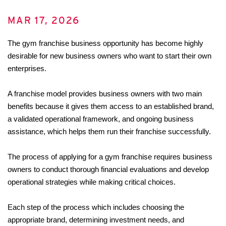
MAR 17, 2026
The gym franchise business opportunity has become highly 
desirable for new business owners who want to start their own 
enterprises. 
A franchise model provides business owners with two main 
benefits because it gives them access to an established brand, 
a validated operational framework, and ongoing business 
assistance, which helps them run their franchise successfully. 
The process of applying for a gym franchise requires business 
owners to conduct thorough financial evaluations and develop 
operational strategies while making critical choices. 
Each step of the process which includes choosing the 
appropriate brand, determining investment needs, and 