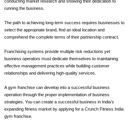
conducting market research and showing their dedication to 
running the business. 
The path to achieving long-term success requires businesses to 
select the appropriate brand, find an ideal location and 
comprehend the complete terms of their partnership contract. 
Franchising systems provide multiple risk reductions yet 
business operators must dedicate themselves to maintaining 
effective management practices while building customer 
relationships and delivering high-quality services. 
A gym franchise can develop into a successful business 
operation through the proper implementation of business 
strategies. You can create a successful business in India’s 
expanding fitness market by applying for a Crunch Fitness India 
gym franchise.