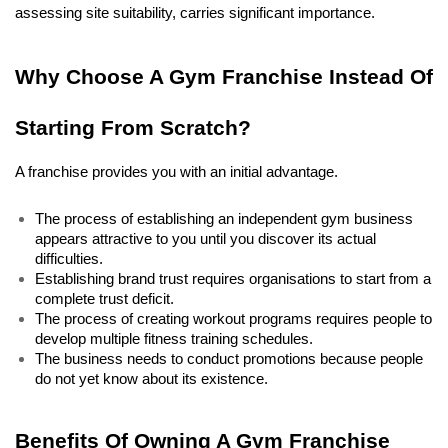
assessing site suitability, carries significant importance. 
Why Choose A Gym Franchise Instead Of 
Starting From Scratch?
A franchise provides you with an initial advantage.
The process of establishing an independent gym business 
appears attractive to you until you discover its actual 
difficulties. 
Establishing brand trust requires organisations to start from a 
complete trust deficit. 
The process of creating workout programs requires people to 
develop multiple fitness training schedules. 
The business needs to conduct promotions because people 
do not yet know about its existence. 
Benefits Of Owning A Gym Franchise