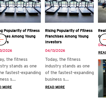
Rising Popularity of Fitness
Real Rewards of Owning a
Franchises Among Young
Gym Franchise
Investors
04/08/2026
04/13/2026
READ MORE
Today, the fitness
industry stands as one
of the fastest-expanding
business s...
READ MORE