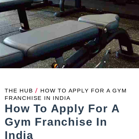
THE HUB
/
HOW TO APPLY FOR A GYM
FRANCHISE IN INDIA
How To Apply For A
Gym Franchise In
India