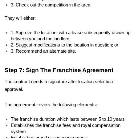
3. Check out the competition in the area.
They will either:
1. Approve the location, with a lease subsequently drawn up 
between you and the landlord;
2. Suggest modifications to the location in question; or
3. Recommend an alternate site.  
Step 7: Sign The Franchise Agreement
The contract needs a signature after location selection 
approval. 
The agreement covers the following elements: 
The franchise duration which lasts between 5 to 10 years 
Establishes the franchise fees and royal compensation 
system 
Establishes brand usage requirements 