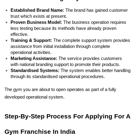
Established Brand Name:
 The brand has gained customer 
trust which exists at present. 
Proven Business Model:
 The business operation requires 
less testing because its methods have already proven 
effective. 
Training & Support:
 The complete support system provides 
assistance from initial installation through complete 
operational activities. 
Marketing Assistance:
 The service provides customers 
with national branding support to promote their products. 
Standardised Systems:
 The system enables better handling 
through its standardised operational procedures. 
The gym you are about to open operates as part of a fully 
developed operational system.
Step-By-Step Process For Applying For A 
Gym Franchise In India