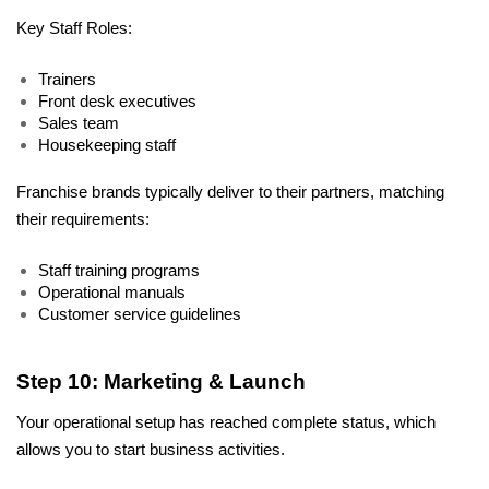
Key Staff Roles:
Trainers
Front desk executives
Sales team
Housekeeping staff
Franchise brands typically deliver to their partners, matching 
their requirements:
Staff training programs
Operational manuals
Customer service guidelines
Step 10: Marketing & Launch
Your operational setup has reached complete status, which 
allows you to start business activities. 