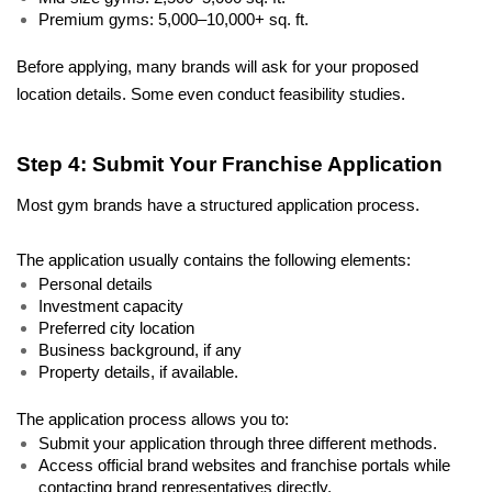
Premium gyms: 5,000–10,000+ sq. ft. 
Before applying, many brands will ask for your proposed 
location details. Some even conduct feasibility studies.
Step 4: Submit Your Franchise Application
Most gym brands have a structured application process. 
The application usually contains the following elements: 
Personal details 
Investment capacity 
Preferred city location 
Business background, if any 
Property details, if available. 
The application process allows you to: 
Submit your application through three different methods. 
Access official brand websites and franchise portals while 
contacting brand representatives directly. 