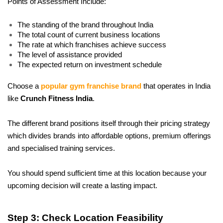
Points of Assessment Include:
The standing of the brand throughout India
The total count of current business locations
The rate at which franchises achieve success
The level of assistance provided
The expected return on investment schedule
Choose a 
popular gym franchise brand
 that operates in India 
like 
Crunch Fitness India
.
The different brand positions itself through their pricing strategy 
which divides brands into affordable options, premium offerings 
and specialised training services. 
You should spend sufficient time at this location because your 
upcoming decision will create a lasting impact.
Step 3: Check Location Feasibility