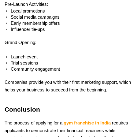
Pre-Launch Activities:
Local promotions
Social media campaigns
Early membership offers
Influencer tie-ups
Grand Opening:
Launch event
Trial sessions
Community engagement
Companies provide you with their first marketing support, which 
helps your business to succeed from the beginning.
Conclusion
The process of applying for a 
gym franchise in India
 requires 
applicants to demonstrate their financial readiness while 