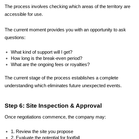
The process involves checking which areas of the territory are 
accessible for use. 
The current moment provides you with an opportunity to ask 
questions: 
What kind of support will I get? 
How long is the break-even period? 
What are the ongoing fees or royalties? 
The current stage of the process establishes a complete 
understanding which eliminates future unexpected events.
Step 6: Site Inspection & Approval
Once negotiations commence, the company may:
1. Review the site you propose
2. Evaluate the potential for footfall