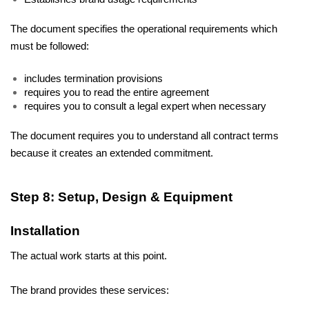
The document specifies the operational requirements which 
must be followed: 
includes termination provisions 
requires you to read the entire agreement 
requires you to consult a legal expert when necessary 
The document requires you to understand all contract terms 
because it creates an extended commitment.
Step 8: Setup, Design & Equipment 
Installation
The actual work starts at this point. 
The brand provides these services: